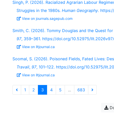
Singh, P. (2026). Racialized Agrarian Labour Regime
Struggles in the 1980s.
Human Geography
. https
View on journals.sagepub.com
Smith, C. (2026). Tommy Douglas and the Quest for
97
, 359–361. https://doi.org/10.52975/llt.2026v97
View on lltjournal.ca
Soomal, S. (2026). Poisoned Fields, Fated Lives: Dest
Travail
,
97
, 101–122. https://doi.org/10.52975/llt.
View on lltjournal.ca
1
2
3
4
5
...
683
Do