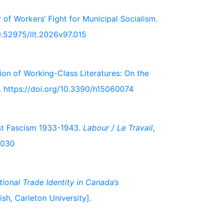
y of Workers’ Fight for Municipal Socialism.
10.52975/llt.2026v97.015
ion of Working-Class Literatures: On the
s. https://doi.org/10.3390/h15060074
nst Fascism 1933-1943.
Labour / Le Travail
,
.030
tional Trade Identity in Canada’s
ish, Carleton University].