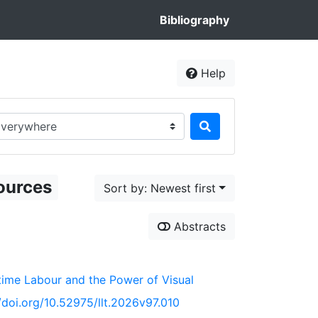
Bibliography
Help
rch in...
ources
Sort by: Newest first
Abstracts
time Labour and the Power of Visual
//doi.org/10.52975/llt.2026v97.010