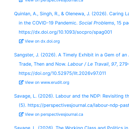
Quinlan, A., Singh, R., & Olenewa, J. (2026). Caring
in the COVID-19 Pandemic.
Social Problems
, 15 pa
https://dx.doi.org/10.1093/socpro/spag001
View on dx.doi.org
Sangster, J. (2026). A Timely Exhibit in a Gem of an
Trade, Then and Now.
Labour / Le Travail
,
97
, 279
https://doi.org/10.52975/llt.2026v97.011
View on www.erudit.org
Savage, L. (2026). Labour and the NDP: Revisiting th
(5). https://perspectivesjournal.ca/labour-ndp-past
View on perspectivesjournal.ca
Savage, L. (2026). The Working Class and Politics i