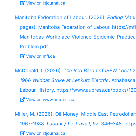
View on lltjournal.ca
Manitoba Federation of Labour. (2026).
Ending Mani
pages). Manitoba Federation of Labour. https://m
Manitobas-Workplace-Violence-Epidemic-Practica
Problem.pdf
View on mfl.ca
McDonald, I. (2026).
The Red Baron of IBEW Local 21
1966 Wildcat Strike at Lenkurt Electric
. Athabasca
Labour History. https://www.aupress.ca/books/12
View on www.aupress.ca
Miller, M. (2026). Oil Money: Middle East Petrodolla
1967-1988.
Labour / Le Travail
,
97
, 346–348. https
View on lltjournal.ca