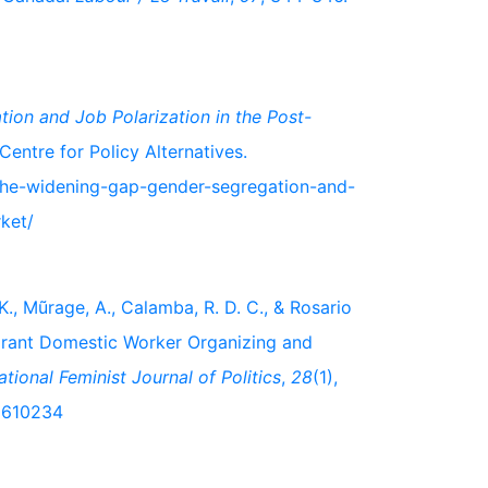
ion and Job Polarization in the Post-
entre for Policy Alternatives.
/the-widening-gap-gender-segregation-and-
ket/
 K., Mũrage, A., Calamba, R. D. C., & Rosario
grant Domestic Worker Organizing and
ational Feminist Journal of Politics
,
28
(1),
.2610234