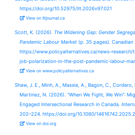
https://doi.org/10.52975/llt.2026v97.021
View on lltjournal.ca
Scott, K. (2026).
The Widening Gap: Gender Segregat
Pandemic Labour Market
(p. 35 pages). Canadian C
https://www.policyalternatives.ca/news-research
job-polarization-in-the-post-pandemic-labour-mar
View on www.policyalternatives.ca
Shaw, J. E., Minh, A., Massie, A., Bagon, C., Cordero,
Martinez, N. (2026). “When We Fight, We Win”: Mi
Engaged Intersectional Research in Canada.
Intern
202–224. https://doi.org/10.1080/14616742.2025
View on doi.org