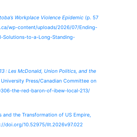
toba’s Workplace Violence Epidemic
(p. 57
fl.ca/wp-content/uploads/2026/07/Ending-
l-Solutions-to-a-Long-Standing-
3 : Les McDonald, Union Politics, and the
 University Press/Canadian Committee on
0306-the-red-baron-of-ibew-local-213/
rs and the Transformation of US Empire,
://doi.org/10.52975/llt.2026v97.022