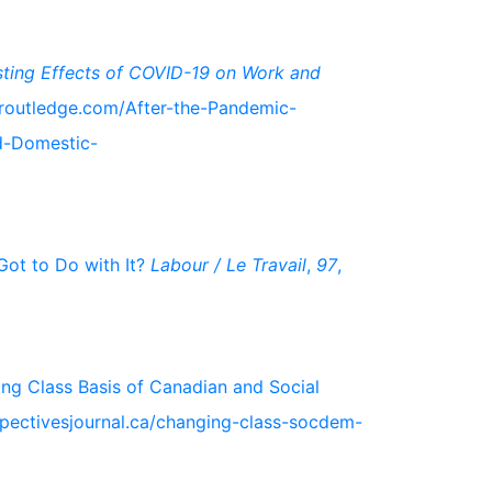
sting Effects of COVID-19 on Work and
.routledge.com/After-the-Pandemic-
d-Domestic-
Got to Do with It?
Labour / Le Travail
,
97
,
ging Class Basis of Canadian and Social
erspectivesjournal.ca/changing-class-socdem-