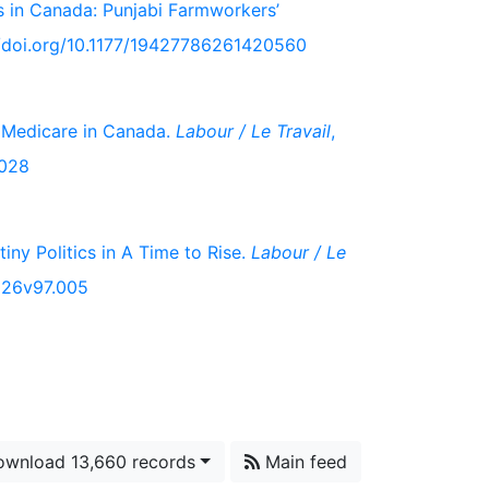
s in Canada: Punjabi Farmworkers’
://doi.org/10.1177/19427786261420560
 Medicare in Canada.
Labour / Le Travail
,
.028
iny Politics in A Time to Rise.
Labour / Le
2026v97.005
wnload 13,660 records
Main feed