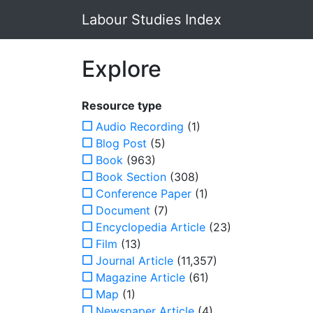
Labour Studies Index
Explore
Resource type
Audio Recording
(1)
Blog Post
(5)
Book
(963)
Book Section
(308)
Conference Paper
(1)
Document
(7)
Encyclopedia Article
(23)
Film
(13)
Journal Article
(11,357)
Magazine Article
(61)
Map
(1)
Newspaper Article
(4)