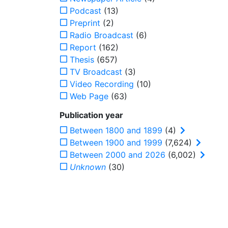
Podcast
(13)
Preprint
(2)
Radio Broadcast
(6)
Report
(162)
Thesis
(657)
TV Broadcast
(3)
Video Recording
(10)
Web Page
(63)
Publication year
Between 1800 and 1899
(4)
Between 1900 and 1999
(7,624)
Between 2000 and 2026
(6,002)
Unknown
(30)