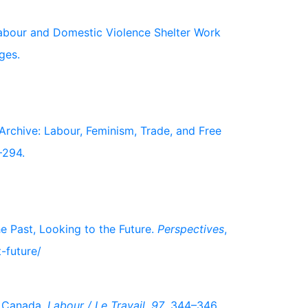
 Labour and Domestic Violence Shelter Work
ges.
 Archive: Labour, Feminism, Trade, and Free
–294.
e Past, Looking to the Future.
Perspectives
,
-future/
n Canada.
Labour / Le Travail
,
97
, 344–346.