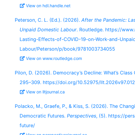
View on hdl.handle.net
Peterson, C. L. (Ed.). (2026).
After the Pandemic: La
Unpaid Domestic Labour
. Routledge. https://www
Lasting-Effects-of-COVID-19-on-Work-and-Unpai
Labour/Peterson/p/book/9781003734055
View on www.routledge.com
Pilon, D. (2026). Democracy’s Decline: What’s Class 
295–309. https://doi.org/10.52975/llt.2026v97.012
View on lltjournal.ca
Polacko, M., Graefe, P., & Kiss, S. (2026). The Chan
Democratic Futures.
Perspectives
, (5). https://p
future/
View on perspectivesjournal.ca