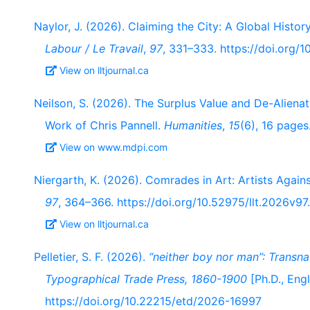
Naylor, J. (2026). Claiming the City: A Global Histor
Labour / Le Travail
,
97
, 331–333. https://doi.org/
View on lltjournal.ca
Neilson, S. (2026). The Surplus Value and De-Alienat
Work of Chris Pannell.
Humanities
,
15
(6), 16 page
View on www.mdpi.com
Niergarth, K. (2026). Comrades in Art: Artists Agai
97
, 364–366. https://doi.org/10.52975/llt.2026v97
View on lltjournal.ca
Pelletier, S. F. (2026).
“neither boy nor man”: Transna
Typographical Trade Press, 1860-1900
[Ph.D., Engl
https://doi.org/10.22215/etd/2026-16997