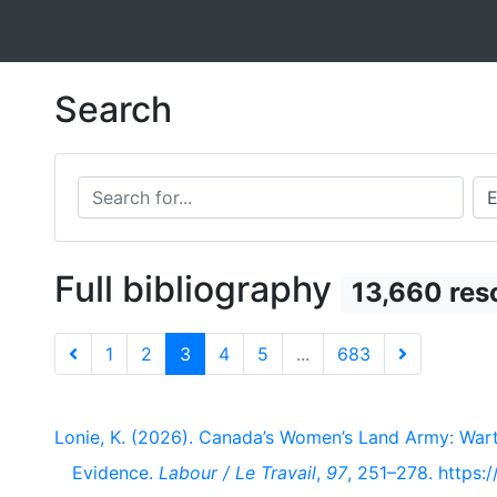
Search
Search for...
Sea
Full bibliography
13,660 res
1
2
3
4
5
...
683
Lonie, K. (2026). Canada’s Women’s Land Army: War
Evidence.
Labour / Le Travail
,
97
, 251–278. https: