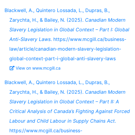
Blackwell, A., Quintero Lossada, L., Dupras, B.,
Zarychta, H., & Bailey, N. (2025).
Canadian Modern
Slavery Legislation in Global Context – Part I: Global
Anti-Slavery Laws
. https://www.mcgill.ca/business-
law/article/canadian-modern-slavery-legislation-
global-context-part-i-global-anti-slavery-laws
View on www.mcgill.ca
Blackwell, A., Quintero Lossada, L., Dupras, B.,
Zarychta, H., & Bailey, N. (2025).
Canadian Modern
Slavery Legislation in Global Context – Part II: A
Critical Analysis of Canada’s Fighting Against Forced
Labour and Child Labour in Supply Chains Act
.
https://www.mcgill.ca/business-