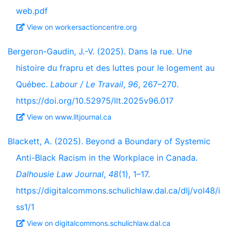
web.pdf
View on workersactioncentre.org
Bergeron-Gaudin, J.-V. (2025). Dans la rue. Une
histoire du frapru et des luttes pour le logement au
Québec.
Labour / Le Travail
,
96
, 267–270.
https://doi.org/10.52975/llt.2025v96.017
View on www.lltjournal.ca
Blackett, A. (2025). Beyond a Boundary of Systemic
Anti-Black Racism in the Workplace in Canada.
Dalhousie Law Journal
,
48
(1), 1–17.
https://digitalcommons.schulichlaw.dal.ca/dlj/vol48/i
ss1/1
View on digitalcommons.schulichlaw.dal.ca