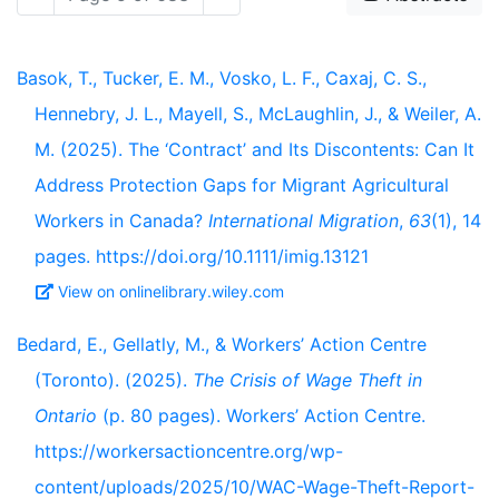
Basok, T., Tucker, E. M., Vosko, L. F., Caxaj, C. S.,
Hennebry, J. L., Mayell, S., McLaughlin, J., & Weiler, A.
M. (2025). The ‘Contract’ and Its Discontents: Can It
Address Protection Gaps for Migrant Agricultural
Workers in Canada?
International Migration
,
63
(1), 14
pages. https://doi.org/10.1111/imig.13121
View on onlinelibrary.wiley.com
Bedard, E., Gellatly, M., & Workers’ Action Centre
(Toronto). (2025).
The Crisis of Wage Theft in
Ontario
(p. 80 pages). Workers’ Action Centre.
https://workersactioncentre.org/wp-
content/uploads/2025/10/WAC-Wage-Theft-Report-