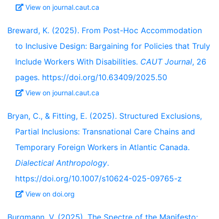
View on journal.caut.ca
Breward, K. (2025). From Post-Hoc Accommodation
to Inclusive Design: Bargaining for Policies that Truly
Include Workers With Disabilities.
CAUT Journal
, 26
pages. https://doi.org/10.63409/2025.50
View on journal.caut.ca
Bryan, C., & Fitting, E. (2025). Structured Exclusions,
Partial Inclusions: Transnational Care Chains and
Temporary Foreign Workers in Atlantic Canada.
Dialectical Anthropology
.
https://doi.org/10.1007/s10624-025-09765-z
View on doi.org
Burgmann, V. (2025). The Spectre of the Manifesto: