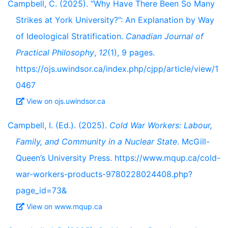
Campbell, C. (2025). “Why Have There Been So Many
Strikes at York University?”: An Explanation by Way
of Ideological Stratification.
Canadian Journal of
Practical Philosophy
,
12
(1), 9 pages.
https://ojs.uwindsor.ca/index.php/cjpp/article/view/1
0467
View on ojs.uwindsor.ca
Campbell, I. (Ed.). (2025).
Cold War Workers: Labour,
Family, and Community in a Nuclear State
. McGill-
Queen’s University Press. https://www.mqup.ca/cold-
war-workers-products-9780228024408.php?
page_id=73&
View on www.mqup.ca