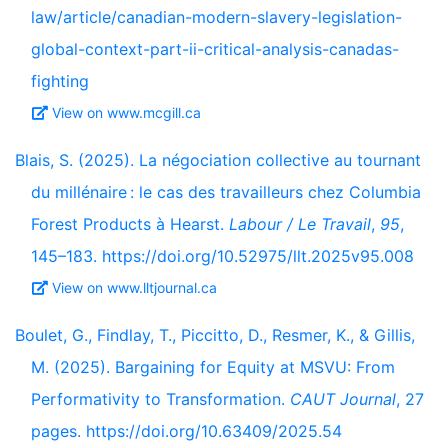
law/article/canadian-modern-slavery-legislation-
global-context-part-ii-critical-analysis-canadas-
fighting
View on www.mcgill.ca
Blais, S. (2025). La négociation collective au tournant
du millénaire : le cas des travailleurs chez Columbia
Forest Products à Hearst.
Labour / Le Travail
,
95
,
145–183. https://doi.org/10.52975/llt.2025v95.008
View on www.lltjournal.ca
Boulet, G., Findlay, T., Piccitto, D., Resmer, K., & Gillis,
M. (2025). Bargaining for Equity at MSVU: From
Performativity to Transformation.
CAUT Journal
, 27
pages. https://doi.org/10.63409/2025.54