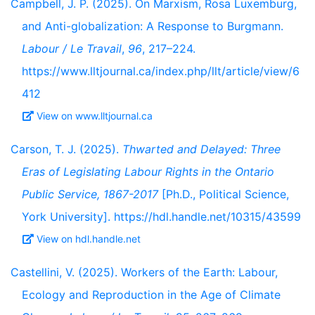
Campbell, J. P. (2025). On Marxism, Rosa Luxemburg,
and Anti-globalization: A Response to Burgmann.
Labour / Le Travail
,
96
, 217–224.
https://www.lltjournal.ca/index.php/llt/article/view/6
412
View on www.lltjournal.ca
Carson, T. J. (2025).
Thwarted and Delayed: Three
Eras of Legislating Labour Rights in the Ontario
Public Service, 1867-2017
[Ph.D., Political Science,
York University]. https://hdl.handle.net/10315/43599
View on hdl.handle.net
Castellini, V. (2025). Workers of the Earth: Labour,
Ecology and Reproduction in the Age of Climate