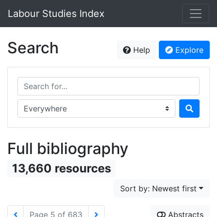
Labour Studies Index
Search
Help
Explore
Search for...
Search in...
Full bibliography
13,660 resources
Sort by: Newest first
Page 5 of 683
Abstracts