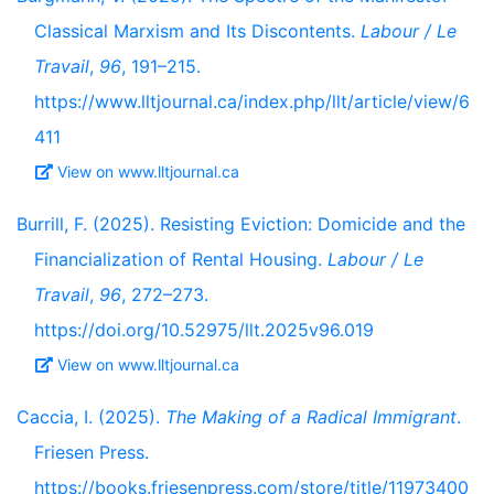
Classical Marxism and Its Discontents.
Labour / Le
Travail
,
96
, 191–215.
https://www.lltjournal.ca/index.php/llt/article/view/6
411
View on www.lltjournal.ca
Burrill, F. (2025). Resisting Eviction: Domicide and the
Financialization of Rental Housing.
Labour / Le
Travail
,
96
, 272–273.
https://doi.org/10.52975/llt.2025v96.019
View on www.lltjournal.ca
Caccia, I. (2025).
The Making of a Radical Immigrant
.
Friesen Press.
https://books.friesenpress.com/store/title/11973400