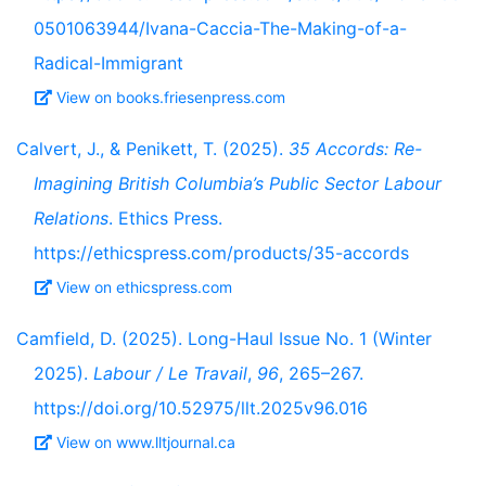
0501063944/Ivana-Caccia-The-Making-of-a-
Radical-Immigrant
View on books.friesenpress.com
Calvert, J., & Penikett, T. (2025).
35 Accords: Re-
Imagining British Columbia’s Public Sector Labour
Relations
. Ethics Press.
https://ethicspress.com/products/35-accords
View on ethicspress.com
Camfield, D. (2025). Long-Haul Issue No. 1 (Winter
2025).
Labour / Le Travail
,
96
, 265–267.
https://doi.org/10.52975/llt.2025v96.016
View on www.lltjournal.ca