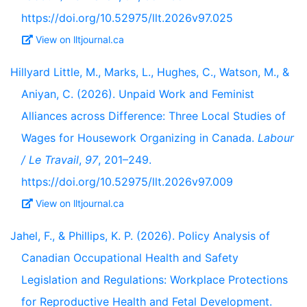
https://doi.org/10.52975/llt.2026v97.025
View on lltjournal.ca
Hillyard Little, M., Marks, L., Hughes, C., Watson, M., &
Aniyan, C. (2026). Unpaid Work and Feminist
Alliances across Difference: Three Local Studies of
Wages for Housework Organizing in Canada.
Labour
/ Le Travail
,
97
, 201–249.
https://doi.org/10.52975/llt.2026v97.009
View on lltjournal.ca
Jahel, F., & Phillips, K. P. (2026). Policy Analysis of
Canadian Occupational Health and Safety
Legislation and Regulations: Workplace Protections
for Reproductive Health and Fetal Development.