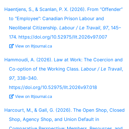
Haentjens, S., & Scanlan, P. X. (2026). From “Offender”
to “Employee”: Canadian Prison Labour and
Neoliberal Citizenship.
Labour / Le Travail
,
97
, 145–
174. https://doi.org/10.52975/llt.2026v97.007
View on lltjournal.ca
Hammoudi, A. (2026). Law at Work: The Coercion and
Co-option of the Working Class.
Labour / Le Travail
,
97
, 338–340.
https://doi.org/10.52975/llt.2026v97.018
View on lltjournal.ca
Harcourt, M., & Gall, G. (2026). The Open Shop, Closed
Shop, Agency Shop, and Union Default in
Comparative Perspective: Members, Resources, and