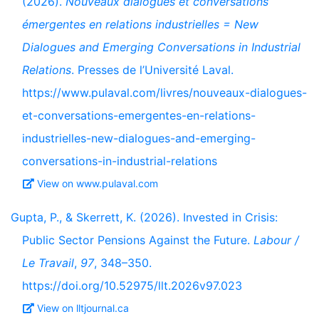
(2026).
Nouveaux dialogues et conversations
émergentes en relations industrielles = New
Dialogues and Emerging Conversations in Industrial
Relations
. Presses de l’Université Laval.
https://www.pulaval.com/livres/nouveaux-dialogues-
et-conversations-emergentes-en-relations-
industrielles-new-dialogues-and-emerging-
conversations-in-industrial-relations
View on www.pulaval.com
Gupta, P., & Skerrett, K. (2026). Invested in Crisis:
Public Sector Pensions Against the Future.
Labour /
Le Travail
,
97
, 348–350.
https://doi.org/10.52975/llt.2026v97.023
View on lltjournal.ca