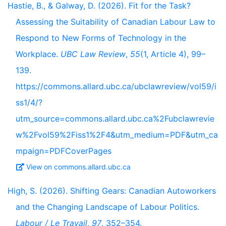
Hastie, B., & Galway, D. (2026). Fit for the Task?
Assessing the Suitability of Canadian Labour Law to
Respond to New Forms of Technology in the
Workplace.
UBC Law Review
,
55
(1, Article 4), 99–
139.
https://commons.allard.ubc.ca/ubclawreview/vol59/i
ss1/4/?
utm_source=commons.allard.ubc.ca%2Fubclawrevie
w%2Fvol59%2Fiss1%2F4&utm_medium=PDF&utm_ca
mpaign=PDFCoverPages
View on commons.allard.ubc.ca
High, S. (2026). Shifting Gears: Canadian Autoworkers
and the Changing Landscape of Labour Politics.
Labour / Le Travail
,
97
, 352–354.