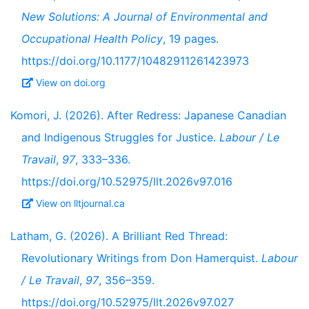
New Solutions: A Journal of Environmental and
Occupational Health Policy
, 19 pages.
https://doi.org/10.1177/10482911261423973
View on doi.org
Komori, J. (2026). After Redress: Japanese Canadian
and Indigenous Struggles for Justice.
Labour / Le
Travail
,
97
, 333–336.
https://doi.org/10.52975/llt.2026v97.016
View on lltjournal.ca
Latham, G. (2026). A Brilliant Red Thread:
Revolutionary Writings from Don Hamerquist.
Labour
/ Le Travail
,
97
, 356–359.
https://doi.org/10.52975/llt.2026v97.027