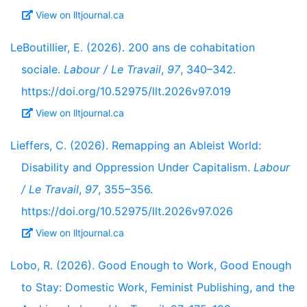
View on lltjournal.ca
LeBoutillier, E. (2026). 200 ans de cohabitation
sociale.
Labour / Le Travail
,
97
, 340–342.
https://doi.org/10.52975/llt.2026v97.019
View on lltjournal.ca
Lieffers, C. (2026). Remapping an Ableist World:
Disability and Oppression Under Capitalism.
Labour
/ Le Travail
,
97
, 355–356.
https://doi.org/10.52975/llt.2026v97.026
View on lltjournal.ca
Lobo, R. (2026). Good Enough to Work, Good Enough
to Stay: Domestic Work, Feminist Publishing, and the