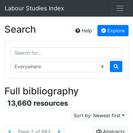
Labour Studies Index
Search
Help
Explore
Search for...
Search in...
Full bibliography
13,660 resources
Sort by: Newest first
Page 2 of 683
Abstracts