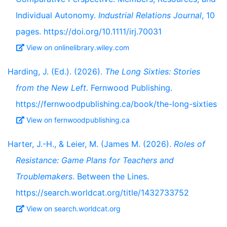
Individual Autonomy.
Industrial Relations Journal
, 10
pages. https://doi.org/10.1111/irj.70031
View on onlinelibrary.wiley.com
Harding, J. (Ed.). (2026).
The Long Sixties: Stories
from the New Left
. Fernwood Publishing.
https://fernwoodpublishing.ca/book/the-long-sixties
View on fernwoodpublishing.ca
Harter, J.-H., & Leier, M. (James M. (2026).
Roles of
Resistance: Game Plans for Teachers and
Troublemakers
. Between the Lines.
https://search.worldcat.org/title/1432733752
View on search.worldcat.org