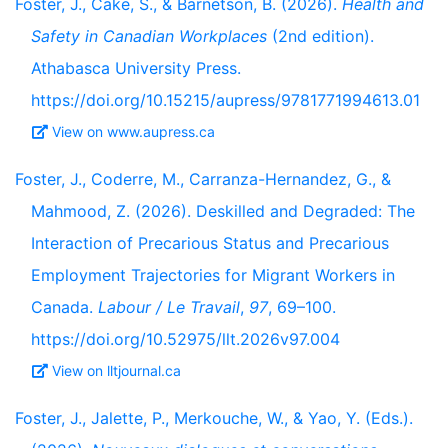
Foster, J., Cake, S., & Barnetson, B. (2026).
Health and
Safety in Canadian Workplaces
(2nd edition).
Athabasca University Press.
https://doi.org/10.15215/aupress/9781771994613.01
View on www.aupress.ca
Foster, J., Coderre, M., Carranza-Hernandez, G., &
Mahmood, Z. (2026). Deskilled and Degraded: The
Interaction of Precarious Status and Precarious
Employment Trajectories for Migrant Workers in
Canada.
Labour / Le Travail
,
97
, 69–100.
https://doi.org/10.52975/llt.2026v97.004
View on lltjournal.ca
Foster, J., Jalette, P., Merkouche, W., & Yao, Y. (Eds.).