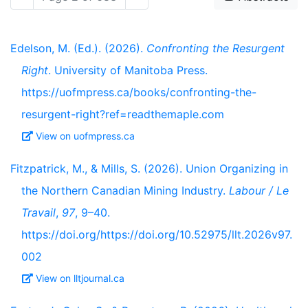
Edelson, M. (Ed.). (2026).
Confronting the Resurgent
Right
. University of Manitoba Press.
https://uofmpress.ca/books/confronting-the-
resurgent-right?ref=readthemaple.com
View on uofmpress.ca
Fitzpatrick, M., & Mills, S. (2026). Union Organizing in
the Northern Canadian Mining Industry.
Labour / Le
Travail
,
97
, 9–40.
https://doi.org/https://doi.org/10.52975/llt.2026v97.
002
View on lltjournal.ca