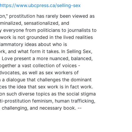
 https://www.ubcpress.ca/selling-sex
n," prostitution has rarely been viewed as
iminalized, sensationalized, and
 everyone from politicians to journalists to
ork is not grounded in the lived realities
nflammatory ideas about who is
rk, and what form it takes. In Selling Sex,
ia Love present a more nuanced, balanced,
ogether a vast collection of voices -
dvocates, as well as sex workers of
n a dialogue that challenges the dominant
es the idea that sex work is in fact work.
on such diverse topics as the social stigma
ti-prostitution feminism, human trafficking,
, challenging, and necessary book. --