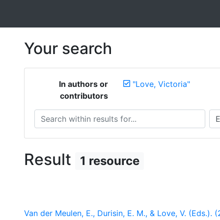
Your search
In authors or
"Love, Victoria"
contributors
Search within results for...
Sea
Result
1 resource
Van der Meulen, E., Durisin, E. M., & Love, V. (Eds.). 