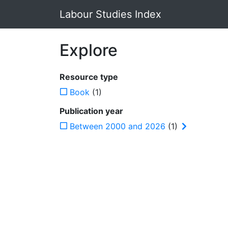
Labour Studies Index
Explore
Resource type
Book
(1)
Publication year
Between 2000 and 2026
(1)