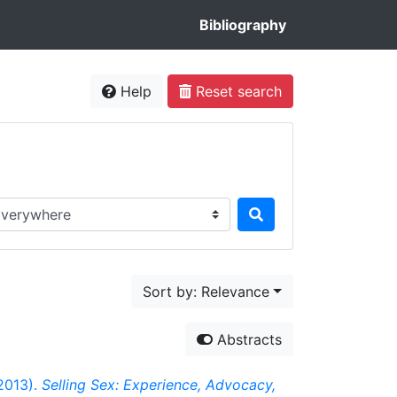
Bibliography
Help
Reset search
rch in...
Sort by: Relevance
Abstracts
(2013).
Selling Sex: Experience, Advocacy,