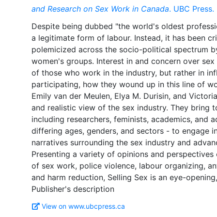
and Research on Sex Work in Canada
. UBC Press.
Despite being dubbed "the world's oldest professio
a legitimate form of labour. Instead, it has been cr
polemicized across the socio-political spectrum by
women's groups. Interest in and concern over sex w
of those who work in the industry, but rather in i
participating, how they wound up in this line of wo
Emily van der Meulen, Elya M. Durisin, and Victor
and realistic view of the sex industry. They bring t
including researchers, feminists, academics, and a
differing ages, genders, and sectors - to engage i
narratives surrounding the sex industry and advanc
Presenting a variety of opinions and perspectives 
of sex work, police violence, labour organizing, an
and harm reduction, Selling Sex is an eye-opening
View on www.ubcpress.ca