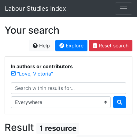
Labour Studies Index
Your search
Help
Explore
Reset search
In authors or contributors
"Love, Victoria"
Search within results for...
Search in...
Result
1 resource