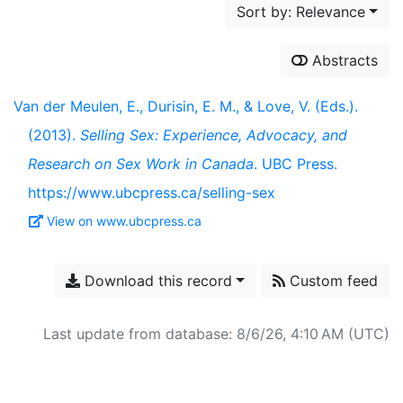
Sort by: Relevance
Abstracts
Van der Meulen, E., Durisin, E. M., & Love, V. (Eds.).
(2013).
Selling Sex: Experience, Advocacy, and
Research on Sex Work in Canada
. UBC Press.
https://www.ubcpress.ca/selling-sex
View on www.ubcpress.ca
Download this record
Custom feed
Last update from database: 8/6/26, 4:10 AM (UTC)