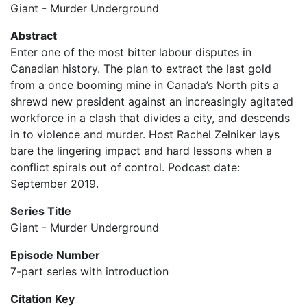
Giant - Murder Underground
Abstract
Enter one of the most bitter labour disputes in
Canadian history. The plan to extract the last gold
from a once booming mine in Canada’s North pits a
shrewd new president against an increasingly agitated
workforce in a clash that divides a city, and descends
in to violence and murder. Host Rachel Zelniker lays
bare the lingering impact and hard lessons when a
conflict spirals out of control. Podcast date:
September 2019.
Series Title
Giant - Murder Underground
Episode Number
7-part series with introduction
Citation Key