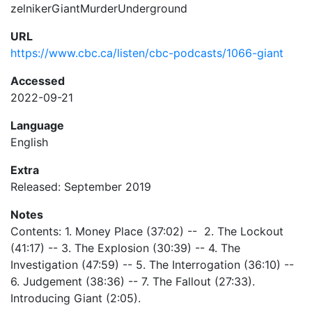
zelnikerGiantMurderUnderground
URL
https://www.cbc.ca/listen/cbc-podcasts/1066-giant
Accessed
2022-09-21
Language
English
Extra
Released: September 2019
Notes
Contents: 1. Money Place (37:02) -- 2. The Lockout
(41:17) -- 3. The Explosion (30:39) -- 4. The
Investigation (47:59) -- 5. The Interrogation (36:10) --
6. Judgement (38:36) -- 7. The Fallout (27:33).
Introducing Giant (2:05).