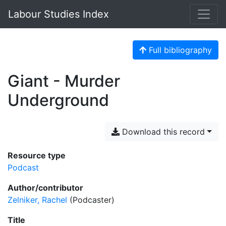
Labour Studies Index
Full bibliography
Giant - Murder
Underground
Download this record
Resource type
Podcast
Author/contributor
Zelniker, Rachel
(Podcaster)
Title