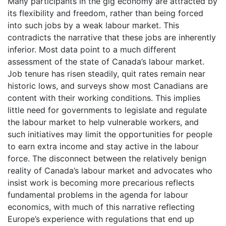
Many participants in the gig economy are attracted by
its flexibility and freedom, rather than being forced
into such jobs by a weak labour market. This
contradicts the narrative that these jobs are inherently
inferior. Most data point to a much different
assessment of the state of Canada’s labour market.
Job tenure has risen steadily, quit rates remain near
historic lows, and surveys show most Canadians are
content with their working conditions. This implies
little need for governments to legislate and regulate
the labour market to help vulnerable workers, and
such initiatives may limit the opportunities for people
to earn extra income and stay active in the labour
force. The disconnect between the relatively benign
reality of Canada’s labour market and advocates who
insist work is becoming more precarious reflects
fundamental problems in the agenda for labour
economics, with much of this narrative reflecting
Europe’s experience with regulations that end up