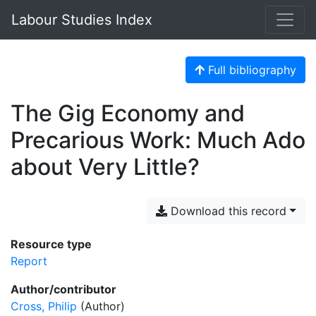
Labour Studies Index
Full bibliography
The Gig Economy and
Precarious Work: Much Ado
about Very Little?
Download this record
Resource type
Report
Author/contributor
Cross, Philip
(Author)