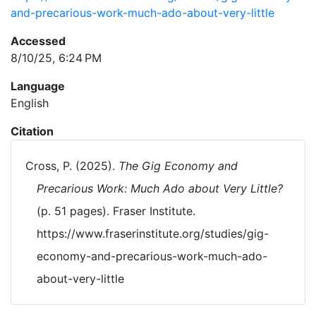
and-precarious-work-much-ado-about-very-little
Accessed
8/10/25, 6:24 PM
Language
English
Citation
Cross, P. (2025).
The Gig Economy and
Precarious Work: Much Ado about Very Little?
(p. 51 pages). Fraser Institute.
https://www.fraserinstitute.org/studies/gig-
economy-and-precarious-work-much-ado-
about-very-little