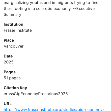
marginalizing youths and immigrants trying to find
their footing in a sclerotic economy. --Executive
Summary
Institution
Fraser Institute
Place
Vancouver
Date
2025
Pages
51 pages
Citation Key
crossGigEconomyPrecarious2025
URL
https://www.fraserinstitute.org/studies/gig-economy-