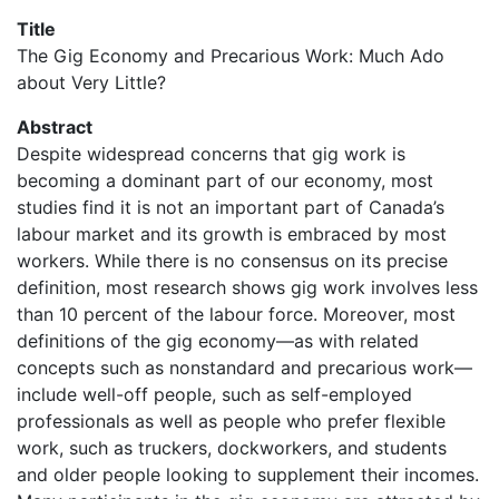
Title
The Gig Economy and Precarious Work: Much Ado
about Very Little?
Abstract
Despite widespread concerns that gig work is
becoming a dominant part of our economy, most
studies find it is not an important part of Canada’s
labour market and its growth is embraced by most
workers. While there is no consensus on its precise
definition, most research shows gig work involves less
than 10 percent of the labour force. Moreover, most
definitions of the gig economy—as with related
concepts such as nonstandard and precarious work—
include well-off people, such as self-employed
professionals as well as people who prefer flexible
work, such as truckers, dockworkers, and students
and older people looking to supplement their incomes.