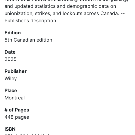
and updated statistics and demographic data on
unionization, strikes, and lockouts across Canada. --
Publisher's description
Edition
5th Canadian edition
Date
2025
Publisher
Wiley
Place
Montreal
# of Pages
448 pages
ISBN