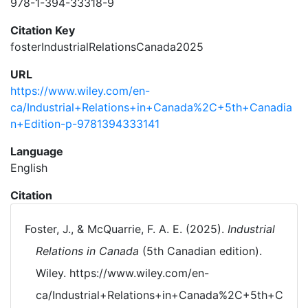
978-1-394-33318-9
Citation Key
fosterIndustrialRelationsCanada2025
URL
https://www.wiley.com/en-
ca/Industrial+Relations+in+Canada%2C+5th+Canadia
n+Edition-p-9781394333141
Language
English
Citation
Foster, J., & McQuarrie, F. A. E. (2025).
Industrial
Relations in Canada
(5th Canadian edition).
Wiley. https://www.wiley.com/en-
ca/Industrial+Relations+in+Canada%2C+5th+C