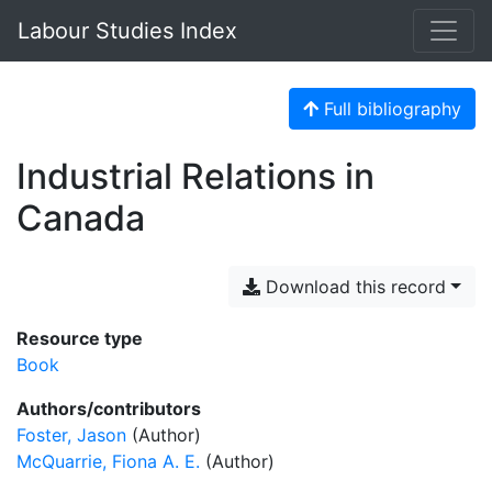
Labour Studies Index
Full bibliography
Industrial Relations in
Canada
Download this record
Resource type
Book
Authors/contributors
Foster, Jason
(Author)
McQuarrie, Fiona A. E.
(Author)