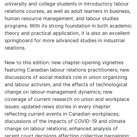
university and college students in introductory labour
relations courses, as well as adult learners in business,
human resource management, and labour studies
programs. With its strong foundation in both academic
theory and practical application, it is also an excellent
springboard for more advanced studies in industrial
relations.
New to this edition: new chapter-opening vignettes
featuring Canadian labour relations practitioners; new
discussions of social media’s role in union organizing
and labour activism, and the effects of technological
change on labour-management dynamics; new
coverage of current research on union and workplace
issues; updated news stories in every chapter
reflecting current events in Canadian workplaces;
discussions of the impacts of COVID-19 and climate
change on labour relations; enhanced analysis of
recent court decisions affecting collective bargaining;