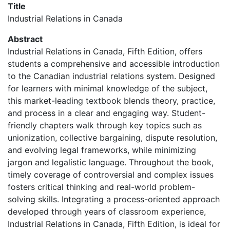
Title
Industrial Relations in Canada
Abstract
Industrial Relations in Canada, Fifth Edition, offers
students a comprehensive and accessible introduction
to the Canadian industrial relations system. Designed
for learners with minimal knowledge of the subject,
this market-leading textbook blends theory, practice,
and process in a clear and engaging way. Student-
friendly chapters walk through key topics such as
unionization, collective bargaining, dispute resolution,
and evolving legal frameworks, while minimizing
jargon and legalistic language. Throughout the book,
timely coverage of controversial and complex issues
fosters critical thinking and real-world problem-
solving skills. Integrating a process-oriented approach
developed through years of classroom experience,
Industrial Relations in Canada, Fifth Edition, is ideal for