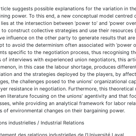
ticle suggests possible explanations for the variation in t
ining power. To this end, a new conceptual model centred o
lies at the intersection between ‘power to’ and ‘power over
y to construct collective strategies and use their resources 
ve influence on the other party to generate results that are
pt to avoid the determinism often associated with ‘power ov
ts specific to the negotiation process, thus recognising th
 of interviews with experienced union negotiators, this art
menon, in this case the labour shortage, produces differen
ation and the strategies deployed by the players, by affect
ges, the challenges posed to the unions' organizational ca
er resistance in negotiation. Furthermore, this theoretical
n literature focusing on the unions' agentivity and that f
ses, while providing an analytical framework for labor rela
ts of environmental changes on their bargaining power.
ons industrielles / Industrial Relations
ement des relations industrielles de l’Université Laval