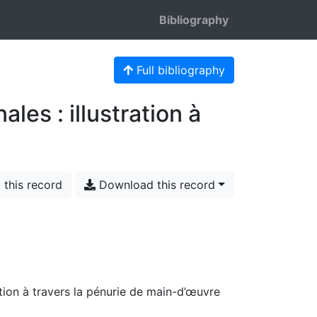
Bibliography
Full bibliography
les : illustration à
 this record
Download this record
ation à travers la pénurie de main-d’œuvre