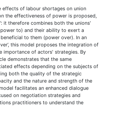
he effects of labour shortages on union
n the effectiveness of power is proposed,
’: it therefore combines both the unions'
(power to) and their ability to exert a
 beneficial to them (power over). In an
er’, this model proposes the integration of
e importance of actors' strategies. By
icle demonstrates that the same
tiated effects depending on the subjects of
ing both the quality of the strategic
pacity and the nature and strength of the
 model facilitates an enhanced dialogue
ocused on negotiation strategies and
tions practitioners to understand the