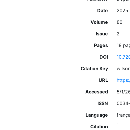
Date
2025
Volume
80
Issue
2
Pages
18 pa
DOI
10.72
Citation Key
wilso
URL
https
Accessed
5/1/2
ISSN
0034-
Language
frança
Citation