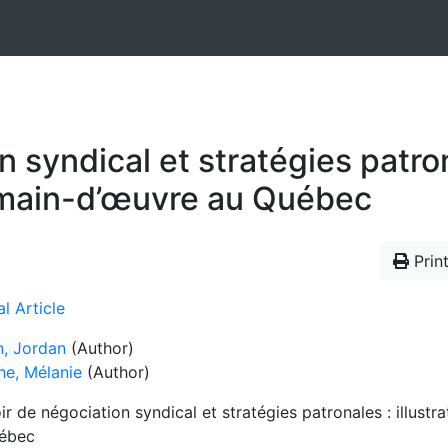
 syndical et stratégies patrona
e main-d’œuvre au Québec
Print
l Article
n, Jordan
(Author)
he, Mélanie
(Author)
r de négociation syndical et stratégies patronales : illustr
ébec