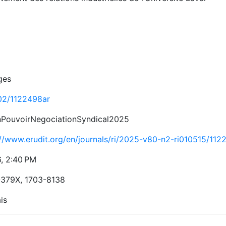
ges
02/1122498ar
nPouvoirNegociationSyndical2025
://www.erudit.org/en/journals/ri/2025-v80-n2-ri010515/112
6, 2:40 PM
379X, 1703-8138
is