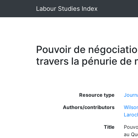
Labour Studies Index
Pouvoir de négociation
travers la pénurie d
Resource type
Journa
Authors/contributors
Wilso
Laroc
Title
Pouvoi
au Qu