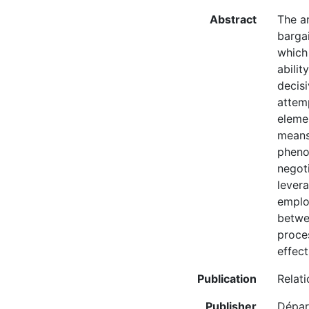
Abstract
The ar
barga
which 
abilit
decisi
attem
elemen
means
pheno
negoti
levera
employ
betwee
proces
effec
Publication
Relati
Publisher
Départ