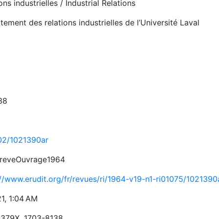
ons industrielles / Industrial Relations
ement des relations industrielles de l’Université Laval
38
02/1021390ar
reveOuvrage1964
://www.erudit.org/fr/revues/ri/1964-v19-n1-ri01075/1021390
21, 1:04 AM
379X, 1703-8138