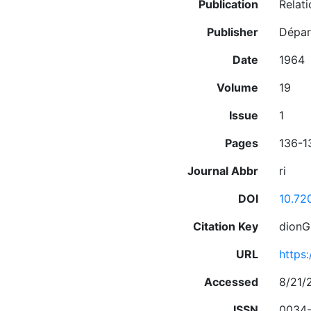
Publication
Relati
Publisher
Départ
Date
1964
Volume
19
Issue
1
Pages
136-1
Journal Abbr
ri
DOI
10.72
Citation Key
dionG
URL
https
Accessed
8/21/
ISSN
0034-