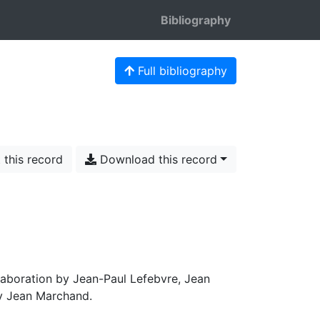
Bibliography
Full bibliography
 this record
Download this record
llaboration by Jean-Paul Lefebvre, Jean
y Jean Marchand.