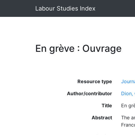
Labour Studies Index
En grève : Ouvrage
Resource type
Journa
Author/contributor
Dion,
Title
En gr
Abstract
The ar
Franc