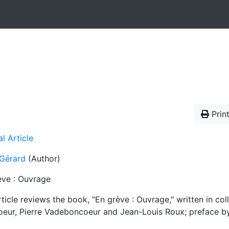
Print
l Article
 Gérard
(Author)
ève : Ouvrage
ticle reviews the book, "En grève : Ouvrage," written in co
oeur, Pierre Vadeboncoeur and Jean-Louis Roux; preface b