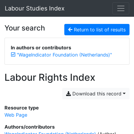
Labour Studies Index
Your search
Return to list of results
In authors or contributors
"WageIndicator Foundation (Netherlands)"
Labour Rights Index
Download this record
Resource type
Web Page
Authors/contributors