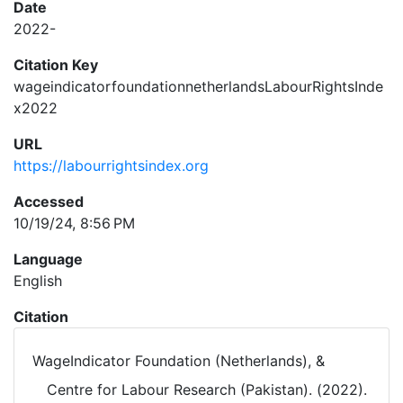
Date
2022-
Citation Key
wageindicatorfoundationnetherlandsLabourRightsInde
x2022
URL
https://labourrightsindex.org
Accessed
10/19/24, 8:56 PM
Language
English
Citation
WageIndicator Foundation (Netherlands), &
Centre for Labour Research (Pakistan). (2022).