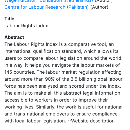
WageIndicator Foundation (Netherlands)
(Author)
Centre for Labour Research (Pakistan)
(Author)
Title
Labour Rights Index
Abstract
The Labour Rights Index is a comparative tool, an
international qualification standard, which allows its
users to compare labour legislation around the world.
In a way, it helps you navigate the labour markets of
145 countries. The labour market regulation affecting
around more than 90% of the 3.5 billion global labour
force has been analysed and scored under the Index.
The aim is to make all this abstract legal information
accessible to workers in order to improve their
working lives. Similarly, the work is useful for national
and trans-national employers to ensure compliance
with local labour legislation. --Website description