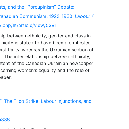
sts, and the “Porcupinism” Debate:
ly Canadian Communism, 1922-1930.
Labour /
x.php/llt/article/view/5381
ship between ethnicity, gender and class in
icity is stated to have been a contested
st Party, whereas the Ukrainian section of
. The interrelationship between ethnicity,
ntent of the Canadian Ukrainian newspaper
ncerning women's equality and the role of
 The Tilco Strike, Labour Injunctions, and
/5338