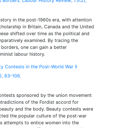
s Borders.
Labour History Review
,
75
(2),
tory in the post-1960s era, with attention
scholarship in Britain, Canada and the United
ese shifted over time as the political and
omparatively examined. By tracing the
borders, one can gain a better
ty Contests in the Post–World War II
), 83–106.
y contests sponsored by the union movement
tradictions of the Fordist accord for
beauty and the body. Beauty contests were
lected the popular culture of the post-war
r's attempts to entice women into the