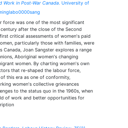
d Work in Post-War Canada
. University of
orminglabo0000sang
r force was one of the most significant
 century after the close of the Second
first critical assessments of women's paid
omen, particularly those with families, were
oss Canada, Joan Sangster explores a range
unions, Aboriginal women's changing
mmigrant women. By charting women's own
actors that re-shaped the labour force,
f this era as one of conformity,
orking women's collective grievances
llenges to the status quo in the 1960s, when
rld of work and better opportunities for