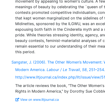
movement by appealing to women's culture. A few
meanings of beauty by celebrating the `queen of t
contests promoted competitive individualism, con
that kept women marginalized on the sidelines of
Midinettes, sponsored by the ILGWU, was an excel
espousing both faith in the Cinderella myth and a
pride. While theories stressing identity, agency, an
beauty contests, feminist-materialist analyses of 
remain essential to our understanding of their me
Sangster, J. (2006). The Other Women’s Movement: W
Modern America.
Labour / Le Travail
,
58
, 251–254.
http://www.lltjournal.ca/index.php/llt/issue/view/5
The article reviews the book, "The Other Women'
View on www.lltjournal.ca