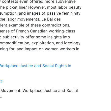
 contests even offered more subversive
he picket line.' However, most labor beauty
sumption, and images of passive femininity
 the labor movements. Le Bal des
lent example of these contradictions,
 sense of French Canadian working-class
d subjectivity offer some insights into
commodification, exploitation, and ideology
aning for, and impact on women workers in
orkplace Justice and Social Rights in
12
s Movement: Workplace Justice and Social