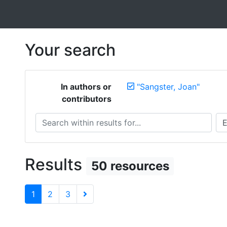
Your search
In authors or
"Sangster, Joan"
contributors
Search within results for...
Sea
Results
50 resources
1
2
3