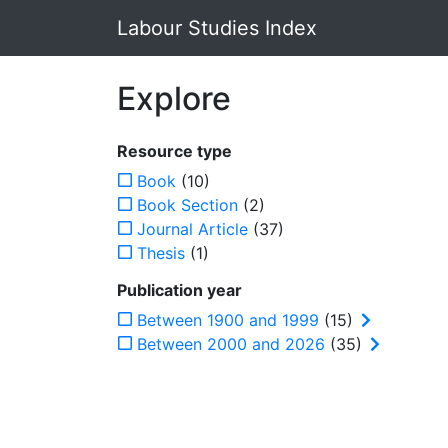
Labour Studies Index
Explore
Resource type
Book
(10)
Book Section
(2)
Journal Article
(37)
Thesis
(1)
Publication year
Between 1900 and 1999
(15)
Between 2000 and 2026
(35)