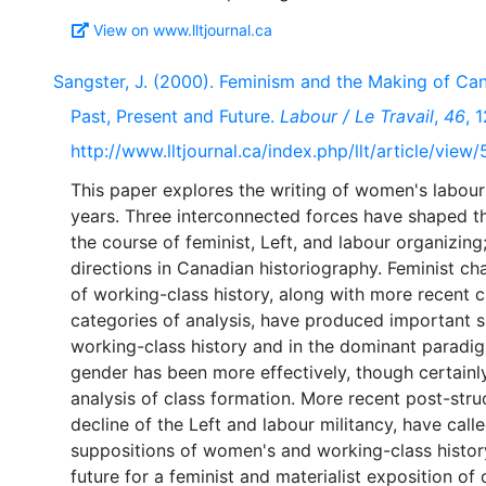
View on www.lltjournal.ca
Sangster, J. (2000). Feminism and the Making of Can
Past, Present and Future.
Labour / Le Travail
,
46
, 
http://www.lltjournal.ca/index.php/llt/article/view
This paper explores the writing of women's labour 
years. Three interconnected forces have shaped the
the course of feminist, Left, and labour organizing;
directions in Canadian historiography. Feminist chal
of working-class history, along with more recent ca
categories of analysis, have produced important sh
working-class history and in the dominant paradig
gender has been more effectively, though certainly
analysis of class formation. More recent post-struc
decline of the Left and labour militancy, have cal
suppositions of women's and working-class history