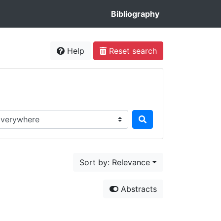
Bibliography
Help
Reset search
rch in...
Sort by: Relevance
Abstracts