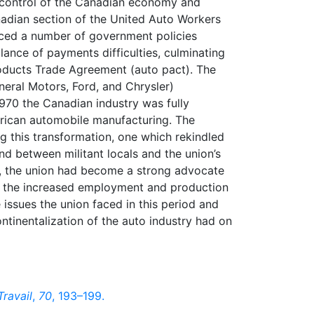
 control of the Canadian economy and
nadian section of the United Auto Workers
aced a number of government policies
lance of payments difficulties, culminating
oducts Trade Agreement (auto pact). The
neral Motors, Ford, and Chrysler)
1970 the Canadian industry was fully
erican automobile manufacturing. The
g this transformation, one which rekindled
d between militant locals and the union’s
e, the union had become a strong advocate
of the increased employment and production
 issues the union faced in this period and
tinentalization of the auto industry had on
Travail
,
70
, 193–199.