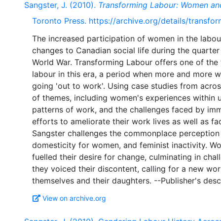
Sangster, J. (2010).
Transforming Labour: Women an
Toronto Press. https://archive.org/details/transf
The increased participation of women in the labou
changes to Canadian social life during the quarter
World War. Transforming Labour offers one of the 
labour in this era, a period when more and more w
going 'out to work'. Using case studies from acr
of themes, including women's experiences within 
patterns of work, and the challenges faced by i
efforts to ameliorate their work lives as well as f
Sangster challenges the commonplace perception o
domesticity for women, and feminist inactivity. W
fuelled their desire for change, culminating in cha
they voiced their discontent, calling for a new wo
View on archive.org