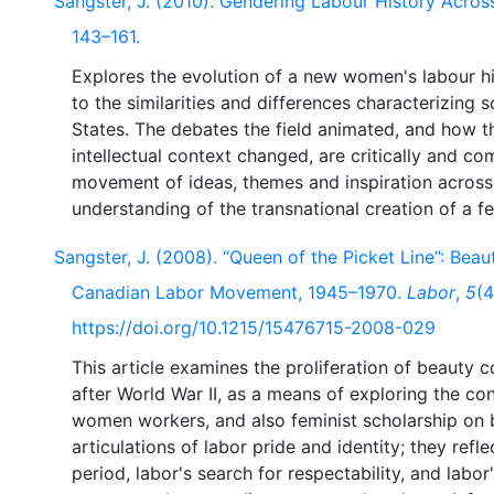
Sangster, J. (2010). Gendering Labour History Acros
143–161.
Explores the evolution of a new women's labour his
to the similarities and differences characterizing 
States. The debates the field animated, and how th
intellectual context changed, are critically and c
movement of ideas, themes and inspiration across 
Sangster, J. (2008). “Queen of the Picket Line”: Beau
Canadian Labor Movement, 1945–1970.
Labor
,
5
(4
https://doi.org/10.1215/15476715-2008-029
This article examines the proliferation of beaut
after World War II, as a means of exploring the con
women workers, and also feminist scholarship on 
articulations of labor pride and identity; they ref
period, labor's search for respectability, and labo