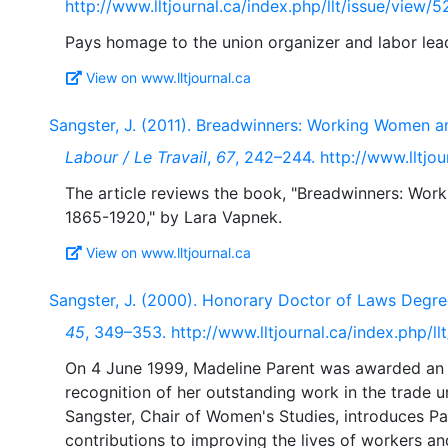
http://www.lltjournal.ca/index.php/llt/issue/view/5
View on www.lltjournal.ca
Sangster, J. (2011). Breadwinners: Working Women 
Labour / Le Travail
,
67
, 242–244. http://www.lltjou
The article reviews the book, "Breadwinners: W
View on www.lltjournal.ca
Sangster, J. (2000). Honorary Doctor of Laws Degre
45
, 349–353. http://www.lltjournal.ca/index.php/ll
On 4 June 1999, Madeline Parent was awarded an h
recognition of her outstanding work in the trade
Sangster, Chair of Women's Studies, introduces Par