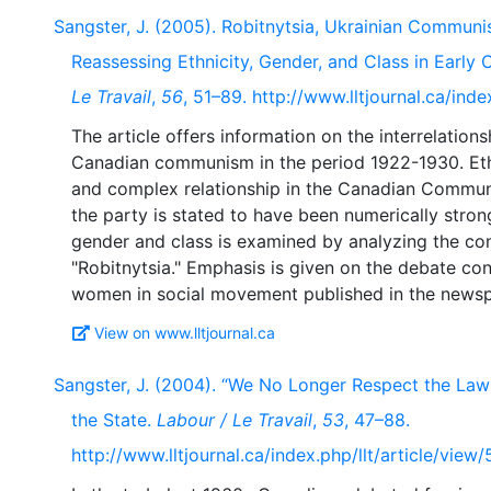
Sangster, J. (2005). Robitnytsia, Ukrainian Communi
Reassessing Ethnicity, Gender, and Class in Ear
Le Travail
,
56
, 51–89. http://www.lltjournal.ca/inde
The article offers information on the interrelation
Canadian communism in the period 1922-1930. Ethn
and complex relationship in the Canadian Communi
the party is stated to have been numerically strong
gender and class is examined by analyzing the co
"Robitnytsia." Emphasis is given on the debate co
View on www.lltjournal.ca
Sangster, J. (2004). “We No Longer Respect the Law”:
the State.
Labour / Le Travail
,
53
, 47–88.
http://www.lltjournal.ca/index.php/llt/article/view