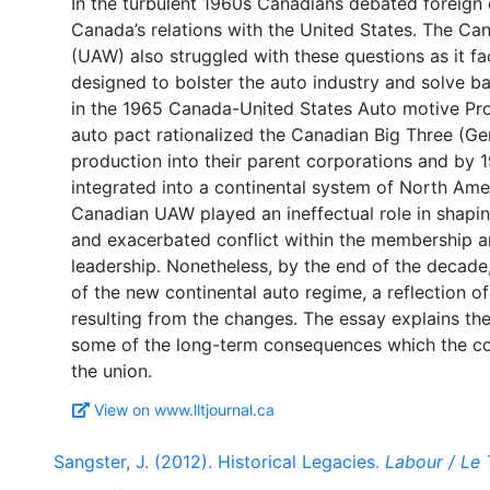
In the turbulent 1960s Canadians debated foreign
Canada’s relations with the United States. The Ca
(UAW) also struggled with these questions as it f
designed to bolster the auto industry and solve ba
in the 1965 Canada-United States Auto motive Pr
auto pact rationalized the Canadian Big Three (Ge
production into their parent corporations and by 
integrated into a continental system of North Am
Canadian UAW played an ineffectual role in shapin
and exacerbated conflict within the membership an
leadership. Nonetheless, by the end of the decad
of the new continental auto regime, a reflection 
resulting from the changes. The essay explains the
some of the long-term consequences which the con
View on www.lltjournal.ca
Sangster, J. (2012). Historical Legacies.
Labour / Le 