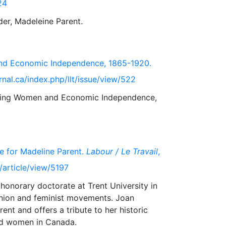
24
and Economic Independence, 1865-1920.
rnal.ca/index.php/llt/issue/view/522
orking Women and Economic Independence,
e for Madeline Parent.
Labour / Le Travail
,
t/article/view/5197
onorary doctorate at Trent University in
 union and feminist movements. Joan
ent and offers a tribute to her historic