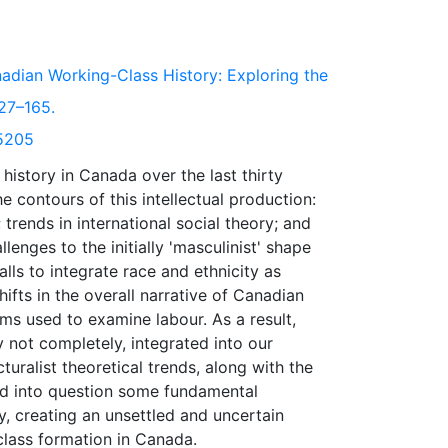
adian Working-Class History: Exploring the
127–165.
/5205
history in Canada over the last thirty
 contours of this intellectual production:
 trends in international social theory; and
lenges to the initially 'masculinist' shape
lls to integrate race and ethnicity as
ifts in the overall narrative of Canadian
ms used to examine labour. As a result,
 not completely, integrated into our
turalist theoretical trends, along with the
led into question some fundamental
, creating an unsettled and uncertain