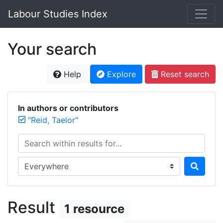
Labour Studies Index
Your search
Help
Explore
Reset search
In authors or contributors
"Reid, Taelor"
Search within results for...
Search in...
Result
1 resource