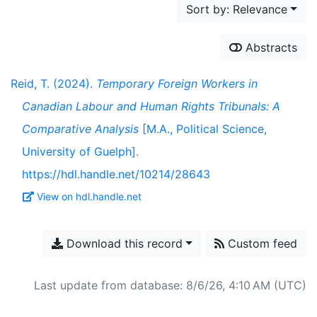
Sort by: Relevance
Abstracts
Reid, T. (2024).
Temporary Foreign Workers in
Canadian Labour and Human Rights Tribunals: A
Comparative Analysis
[M.A., Political Science,
University of Guelph].
https://hdl.handle.net/10214/28643
View on hdl.handle.net
Download this record
Custom feed
Last update from database: 8/6/26, 4:10 AM (UTC)