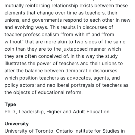
mutually reinforcing relationship exists between these
elements that change over time as teachers, their
unions, and governments respond to each other in new
and evolving ways. This results in discourses of
teacher professionalism “from within” and “from
without” that are more akin to two sides of the same
coin than they are to the juxtaposed manner which
they are often conceived of. In this way the study
illustrates the power of teachers and their unions to
alter the balance between democratic discourses
which position teachers as advocates, agents, and
policy actors; and neoliberal portrayals of teachers as
the objects of educational reform.
Type
Ph.D., Leadership, Higher and Adult Education
University
University of Toronto, Ontario Institute for Studies in