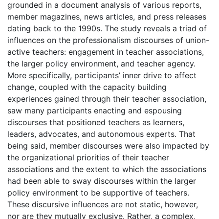
grounded in a document analysis of various reports,
member magazines, news articles, and press releases
dating back to the 1990s. The study reveals a triad of
influences on the professionalism discourses of union-
active teachers: engagement in teacher associations,
the larger policy environment, and teacher agency.
More specifically, participants’ inner drive to affect
change, coupled with the capacity building
experiences gained through their teacher association,
saw many participants enacting and espousing
discourses that positioned teachers as learners,
leaders, advocates, and autonomous experts. That
being said, member discourses were also impacted by
the organizational priorities of their teacher
associations and the extent to which the associations
had been able to sway discourses within the larger
policy environment to be supportive of teachers.
These discursive influences are not static, however,
nor are they mutually exclusive. Rather, a complex,