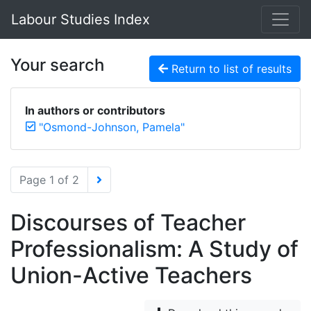
Labour Studies Index
Your search
Return to list of results
In authors or contributors
"Osmond-Johnson, Pamela"
Page 1 of 2
Discourses of Teacher
Professionalism: A Study of
Union-Active Teachers