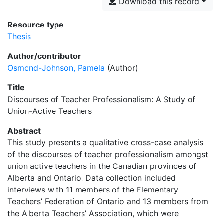
Download this record
Resource type
Thesis
Author/contributor
Osmond-Johnson, Pamela
(Author)
Title
Discourses of Teacher Professionalism: A Study of
Union-Active Teachers
Abstract
This study presents a qualitative cross-case analysis
of the discourses of teacher professionalism amongst
union active teachers in the Canadian provinces of
Alberta and Ontario. Data collection included
interviews with 11 members of the Elementary
Teachers’ Federation of Ontario and 13 members from
the Alberta Teachers’ Association, which were