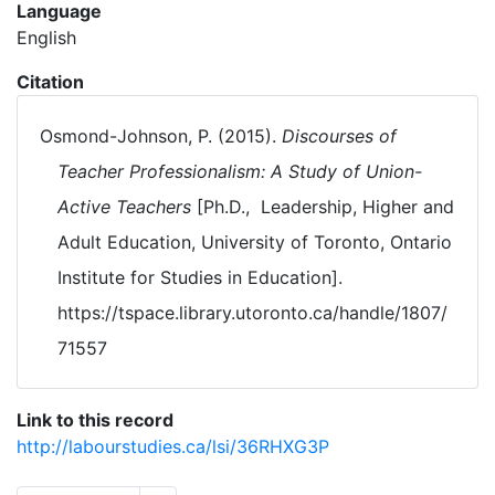
Language
English
Citation
Osmond-Johnson, P. (2015).
Discourses of
Teacher Professionalism: A Study of Union-
Active Teachers
[Ph.D., Leadership, Higher and
Adult Education, University of Toronto, Ontario
Institute for Studies in Education].
https://tspace.library.utoronto.ca/handle/1807/
71557
Link to this record
http://labourstudies.ca/lsi/36RHXG3P