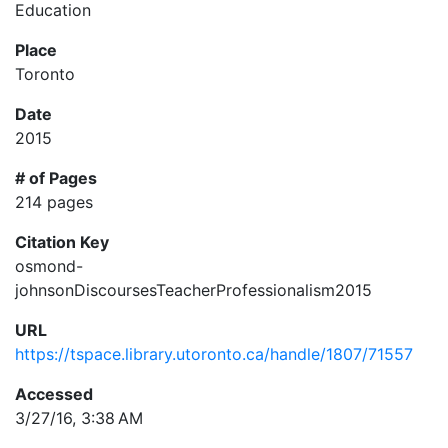
Education
Place
Toronto
Date
2015
# of Pages
214 pages
Citation Key
osmond-
johnsonDiscoursesTeacherProfessionalism2015
URL
https://tspace.library.utoronto.ca/handle/1807/71557
Accessed
3/27/16, 3:38 AM