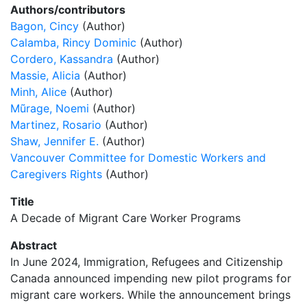
Authors/contributors
Bagon, Cincy
(Author)
Calamba, Rincy Dominic
(Author)
Cordero, Kassandra
(Author)
Massie, Alicia
(Author)
Minh, Alice
(Author)
Mũrage, Noemi
(Author)
Martinez, Rosario
(Author)
Shaw, Jennifer E.
(Author)
Vancouver Committee for Domestic Workers and
Caregivers Rights
(Author)
Title
A Decade of Migrant Care Worker Programs
Abstract
In June 2024, Immigration, Refugees and Citizenship
Canada announced impending new pilot programs for
migrant care workers. While the announcement brings