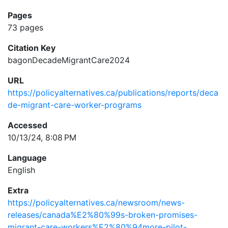
Pages
73 pages
Citation Key
bagonDecadeMigrantCare2024
URL
https://policyalternatives.ca/publications/reports/deca
de-migrant-care-worker-programs
Accessed
10/13/24, 8:08 PM
Language
English
Extra
https://policyalternatives.ca/newsroom/news-
releases/canada%E2%80%99s-broken-promises-
migrant-care-workers%E2%80%94more-pilot-