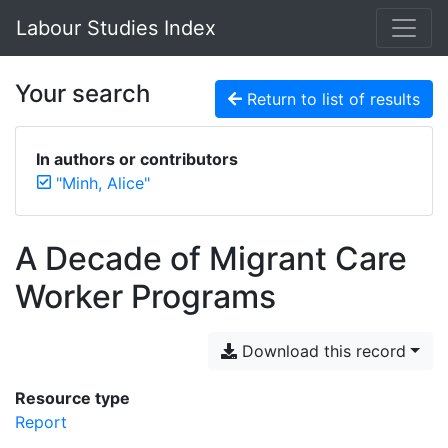
Labour Studies Index
Your search
Return to list of results
In authors or contributors
"Minh, Alice"
A Decade of Migrant Care
Worker Programs
Download this record
Resource type
Report