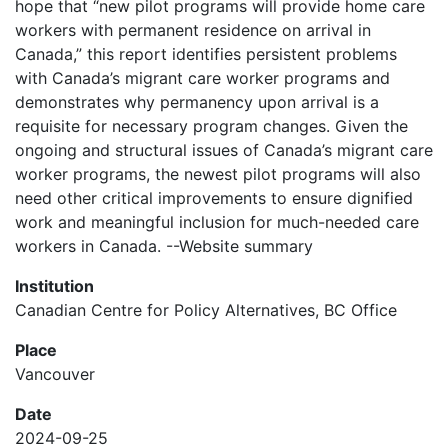
hope that “new pilot programs will provide home care
workers with permanent residence on arrival in
Canada,” this report identifies persistent problems
with Canada’s migrant care worker programs and
demonstrates why permanency upon arrival is a
requisite for necessary program changes. Given the
ongoing and structural issues of Canada’s migrant care
worker programs, the newest pilot programs will also
need other critical improvements to ensure dignified
work and meaningful inclusion for much-needed care
workers in Canada. --Website summary
Institution
Canadian Centre for Policy Alternatives, BC Office
Place
Vancouver
Date
2024-09-25