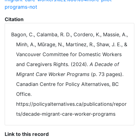
programs-not
Citation
Bagon, C., Calamba, R. D., Cordero, K., Massie, A.,
Minh, A., Mũrage, N., Martinez, R., Shaw, J. E., &
Vancouver Committee for Domestic Workers
and Caregivers Rights. (2024).
A Decade of
Migrant Care Worker Programs
(p. 73 pages).
Canadian Centre for Policy Alternatives, BC
Office.
https://policyalternatives.ca/publications/repor
ts/decade-migrant-care-worker-programs
Link to this record