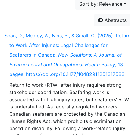
Sort by: Relevance
Abstracts
Shan, D., Medley, A., Neis, B., & Small, C. (2025). Return
to Work After Injuries: Legal Challenges for
Seafarers in Canada.
New Solutions: A Journal of
Environmental and Occupational Health Policy
, 13
pages. https://doi.org/10.1177/10482911251317583
Return to work (RTW) after injury requires strong
stakeholder coordination. Seafaring work is
associated with high injury rates, but seafarers’ RTW
is understudied. As federally regulated workers,
Canadian seafarers are protected by the Canadian
Human Rights Act, which prohibits discrimination
based on disability. Following a work-related injury