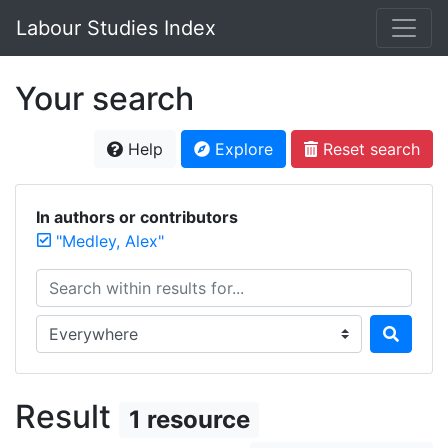
Labour Studies Index
Your search
Help
Explore
Reset search
In authors or contributors
"Medley, Alex"
Search within results for...
Search in...
Result
1 resource