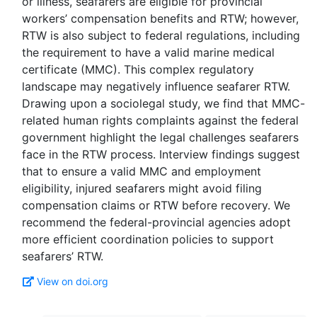
or illness, seafarers are eligible for provincial
workers’ compensation benefits and RTW; however,
RTW is also subject to federal regulations, including
the requirement to have a valid marine medical
certificate (MMC). This complex regulatory
landscape may negatively influence seafarer RTW.
Drawing upon a sociolegal study, we find that MMC-
related human rights complaints against the federal
government highlight the legal challenges seafarers
face in the RTW process. Interview findings suggest
that to ensure a valid MMC and employment
eligibility, injured seafarers might avoid filing
compensation claims or RTW before recovery. We
recommend the federal-provincial agencies adopt
more efficient coordination policies to support
View on doi.org