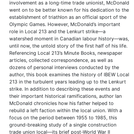
involvement as a long-time trade unionist, McDonald
went on to be better known for his dedication to the
establishment of triathlon as an official sport of the
Olympic Games. However, McDonald’s important
role in Local 213 and the Lenkurt strike—a
watershed moment in Canadian labour history—was,
until now, the untold story of the first half of his life.
Referencing Local 213’s Minute Books, newspaper
articles, collected correspondence, as well as
dozens of personal interviews conducted by the
author, this book examines the history of IBEW Local
213 in the turbulent years leading up to the Lenkurt
strike. In addition to describing these events and
their important historical ramifications, author Ian
McDonald chronicles how his father helped to
rebuild a left faction within the local union. With a
focus on the period between 1955 to 1985, this
ground-breaking study of a single construction
trade union local—its brief post-World War II