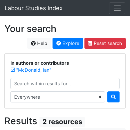
Labour Studies Index
Your search
Help
Explore
Reset search
In authors or contributors
"McDonald, Ian"
Search within results for...
Search in...
Results
2 resources