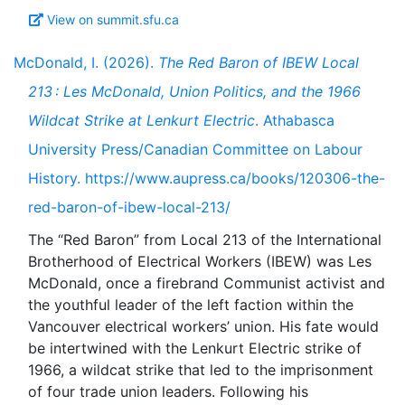
View on summit.sfu.ca
McDonald, I. (2026).
The Red Baron of IBEW Local
213 : Les McDonald, Union Politics, and the 1966
Wildcat Strike at Lenkurt Electric
. Athabasca
University Press/Canadian Committee on Labour
History. https://www.aupress.ca/books/120306-the-
red-baron-of-ibew-local-213/
The “Red Baron” from Local 213 of the International
Brotherhood of Electrical Workers (IBEW) was Les
McDonald, once a firebrand Communist activist and
the youthful leader of the left faction within the
Vancouver electrical workers’ union. His fate would
be intertwined with the Lenkurt Electric strike of
1966, a wildcat strike that led to the imprisonment
of four trade union leaders. Following his