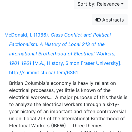
Sort by: Relevance
Abstracts
McDonald, I. (1986).
Class Conflict and Political
Factionalism: A History of Local 213 of the
International Brotherhood of Electrical Workers,
1901-1961
[M.A., History, Simon Fraser University].
http://summit.sfu.ca/item/6361
British Columbia's economy is heavily reliant on
electrical processes, yet little is known of the
electrical workers.... A major purpose of this thesis is
to analyze the electrical workers through a sixty-
year history of an important and often controversial
union: Local 213 of the International Brotherhood of
Electrical Workers (IBEW). ...Three themes