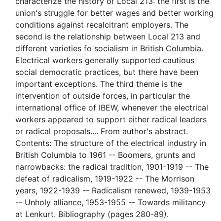
characterize the history of Local 213: the first is the
union's struggle for better wages and better working
conditions against recalcitrant employers. The
second is the relationship between Local 213 and
different varieties fo socialism in British Columbia.
Electrical workers generally supported cautious
social democratic practices, but there have been
important exceptions. The third theme is the
intervention of outside forces, in particular the
international office of IBEW, whenever the electrical
workers appeared to support either radical leaders
or radical proposals.... From author's abstract.
Contents: The structure of the electrical industry in
British Columbia to 1961 -- Boomers, grunts and
narrowbacks: the radical tradition, 1901-1919 -- The
defeat of radicalism, 1919-1922 -- The Morrison
years, 1922-1939 -- Radicalism renewed, 1939-1953
-- Unholy alliance, 1953-1955 -- Towards militancy