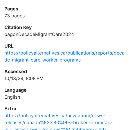
Pages
73 pages
Citation Key
bagonDecadeMigrantCare2024
URL
https://policyalternatives.ca/publications/reports/deca
de-migrant-care-worker-programs
Accessed
10/13/24, 8:08 PM
Language
English
Extra
https://policyalternatives.ca/newsroom/news-
releases/canada%E2%80%99s-broken-promises-
migrant-care-workers%E2%80%94more-pilot-