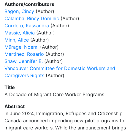
Authors/contributors
Bagon, Cincy
(Author)
Calamba, Rincy Dominic
(Author)
Cordero, Kassandra
(Author)
Massie, Alicia
(Author)
Minh, Alice
(Author)
Mũrage, Noemi
(Author)
Martinez, Rosario
(Author)
Shaw, Jennifer E.
(Author)
Vancouver Committee for Domestic Workers and
Caregivers Rights
(Author)
Title
A Decade of Migrant Care Worker Programs
Abstract
In June 2024, Immigration, Refugees and Citizenship
Canada announced impending new pilot programs for
migrant care workers. While the announcement brings