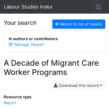
Labour Studies Index
Your search
Return to list of results
In authors or contributors
"Mũrage, Noemi"
A Decade of Migrant Care
Worker Programs
Download this record
Resource type
Report