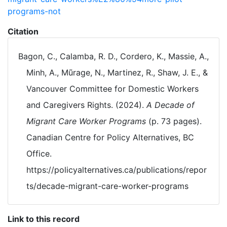
programs-not
Citation
Bagon, C., Calamba, R. D., Cordero, K., Massie, A.,
Minh, A., Mũrage, N., Martinez, R., Shaw, J. E., &
Vancouver Committee for Domestic Workers
and Caregivers Rights. (2024).
A Decade of
Migrant Care Worker Programs
(p. 73 pages).
Canadian Centre for Policy Alternatives, BC
Office.
https://policyalternatives.ca/publications/repor
ts/decade-migrant-care-worker-programs
Link to this record