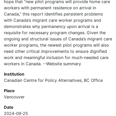
hope that “new pilot programs will provide home care
workers with permanent residence on arrival in
Canada,” this report identifies persistent problems
with Canada’s migrant care worker programs and
demonstrates why permanency upon arrival is a
requisite for necessary program changes. Given the
ongoing and structural issues of Canada’s migrant care
worker programs, the newest pilot programs will also
need other critical improvements to ensure dignified
work and meaningful inclusion for much-needed care
workers in Canada. --Website summary
Institution
Canadian Centre for Policy Alternatives, BC Office
Place
Vancouver
Date
2024-09-25