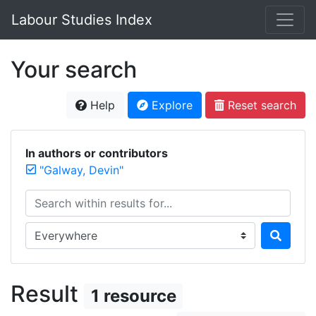
Labour Studies Index
Your search
Help
Explore
Reset search
In authors or contributors
"Galway, Devin"
Search within results for...
Search in...
Result
1 resource