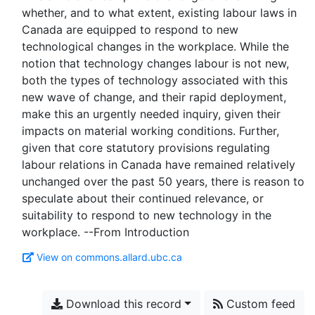
whether, and to what extent, existing labour laws in
Canada are equipped to respond to new
technological changes in the workplace. While the
notion that technology changes labour is not new,
both the types of technology associated with this
new wave of change, and their rapid deployment,
make this an urgently needed inquiry, given their
impacts on material working conditions. Further,
given that core statutory provisions regulating
labour relations in Canada have remained relatively
unchanged over the past 50 years, there is reason to
speculate about their continued relevance, or
suitability to respond to new technology in the
View on commons.allard.ubc.ca
Download this record
Custom feed