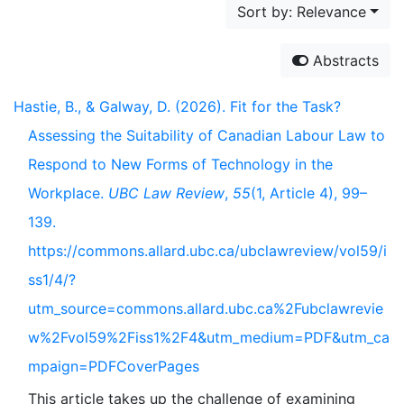
Sort by: Relevance
Abstracts
Hastie, B., & Galway, D. (2026). Fit for the Task?
Assessing the Suitability of Canadian Labour Law to
Respond to New Forms of Technology in the
Workplace.
UBC Law Review
,
55
(1, Article 4), 99–
139.
https://commons.allard.ubc.ca/ubclawreview/vol59/i
ss1/4/?
utm_source=commons.allard.ubc.ca%2Fubclawrevie
w%2Fvol59%2Fiss1%2F4&utm_medium=PDF&utm_ca
mpaign=PDFCoverPages
This article takes up the challenge of examining