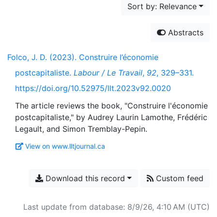
Sort by: Relevance
Abstracts
Folco, J. D. (2023). Construire l’économie
postcapitaliste.
Labour / Le Travail
,
92
, 329–331.
https://doi.org/10.52975/llt.2023v92.0020
The article reviews the book, "Construire l'économie
postcapitaliste," by Audrey Laurin Lamothe, Frédéric
View on www.lltjournal.ca
Download this record
Custom feed
Last update from database: 8/9/26, 4:10 AM (UTC)