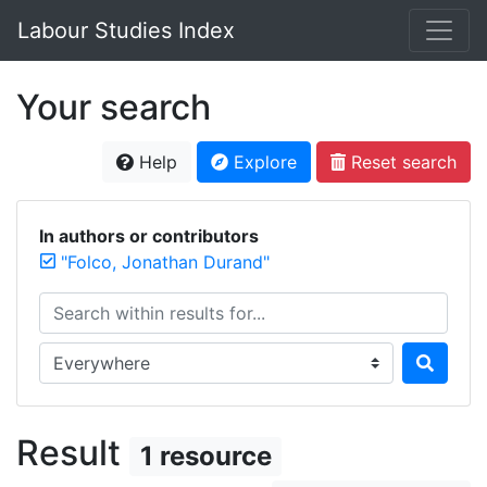
Labour Studies Index
Your search
Help
Explore
Reset search
In authors or contributors
"Folco, Jonathan Durand"
Search within results for...
Search in...
Result
1 resource