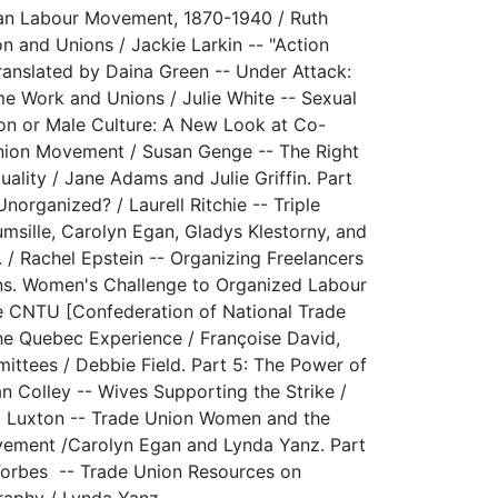
ian Labour Movement, 1870-1940 / Ruth
on and Unions / Jackie Larkin -- "Action
ranslated by Daina Green -- Under Attack:
e Work and Unions / Julie White -- Sexual
on or Male Culture: A New Look at Co-
Union Movement / Susan Genge -- The Right
ality / Jane Adams and Julie Griffin. Part
rganized? / Laurell Ritchie -- Triple
msille, Carolyn Egan, Gladys Klestorny, and
 / Rachel Epstein -- Organizing Freelancers
ions. Women's Challenge to Organized Labour
he CNTU [Confederation of National Trade
e Quebec Experience / Françoise David,
ttees / Debbie Field. Part 5: The Power of
n Colley -- Wives Supporting the Strike /
eg Luxton -- Trade Union Women and the
ovement /Carolyn Egan and Lynda Yanz. Part
Forbes -- Trade Union Resources on