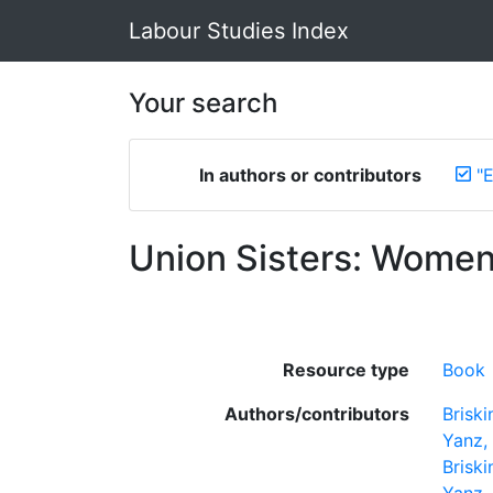
Labour Studies Index
Your search
In authors or contributors
"
Union Sisters: Women
Resource type
Book
Authors/contributors
Briski
Yanz,
Briski