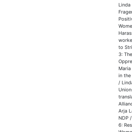
Linda
Frager
Posit
Women
Haras
worke
to Str
3: Th
Oppre
Maria
in th
/ Lin
Union
trans
Allia
Arja 
NDP /
6: Re