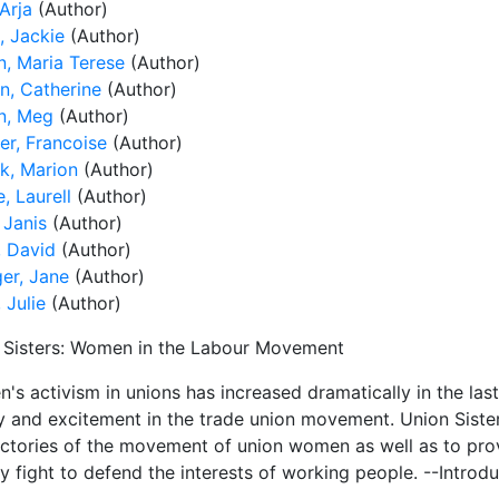
Arja
(Author)
, Jackie
(Author)
n, Maria Terese
(Author)
n, Catherine
(Author)
n, Meg
(Author)
ier, Francoise
(Author)
ck, Marion
(Author)
e, Laurell
(Author)
 Janis
(Author)
, David
(Author)
ger, Jane
(Author)
 Julie
(Author)
 Sisters: Women in the Labour Movement
's activism in unions has increased dramatically in the las
ity and excitement in the trade union movement. Union Siste
ictories of the movement of union women as well as to pr
y fight to defend the interests of working people. --Introd