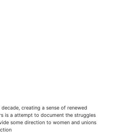
t decade, creating a sense of renewed
rs is a attempt to document the struggles
ovide some direction to women and unions
uction