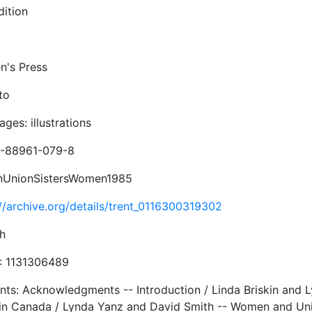
dition
's Press
to
ges: illustrations
-88961-079-8
inUnionSistersWomen1985
://archive.org/details/trent_0116300319302
sh
 1131306489
nts: Acknowledgments -- Introduction / Linda Briskin and 
in Canada / Lynda Yanz and David Smith -- Women and Unio