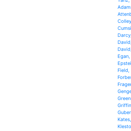
Yanz,
Adams
Atten
Colle
Cumsil
Darcy
David
David
Egan,
Epstei
Field,
Forbe
Frager
Genge
Green
Griffin
Guber
Kates
Klest