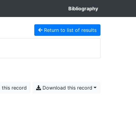
Bibliography
Return to list of results
 this record
Download this record