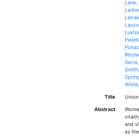
Lane, 
Larkin
Larrai
Lauzo
Luxto
Pellet
Polla
Ritchi
Sarra,
Smith
Sprin
White,
Title
Union
Abstract
Women
vital
and v
as the