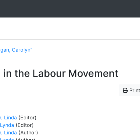
Egan, Carolyn"
 in the Labour Movement
Print
n, Linda
(Editor)
 Lynda
(Editor)
n, Linda
(Author)