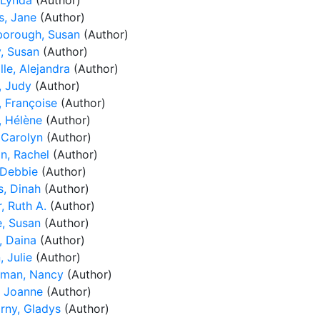
 Lynda
(Author)
, Jane
(Author)
borough, Susan
(Author)
y, Susan
(Author)
le, Alejandra
(Author)
, Judy
(Author)
, Françoise
(Author)
, Hélène
(Author)
 Carolyn
(Author)
n, Rachel
(Author)
 Debbie
(Author)
s, Dinah
(Author)
, Ruth A.
(Author)
, Susan
(Author)
, Daina
(Author)
, Julie
(Author)
man, Nancy
(Author)
, Joanne
(Author)
orny, Gladys
(Author)