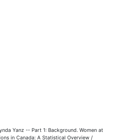
Lynda Yanz -- Part 1: Background. Women at
ns in Canada: A Statistical Overview /