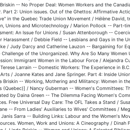
 Briskin -- No Proper Deal: Women Workers and the Canad
. Part 2: Union issues. Out of the Ghettos: Affirmative Acti
ive" in the Quebec Trade Union Movement / Hélène David, t
, Unions and Microtechnology / Marion Pollock -- Part-tim
sment: An Issue for Unions / Susan Attenborough -- Coerci
r Harassment / Debbie Field -- Lesbians and Gays in the 
ike / Judy Darcy and Catherine Lauzon -- Bargaining for Equ
e Challenge of the Unorganized. Why Are So Many Women Uno
ssion: Immigrant Women in the Labour Force / Alejandra Cu
 Terese Larrain -- Domestic Workers: The Experience in B.C.
e Arts / Joanne Kates and Jane Springer. Part 4: Inside Un
da Briskin -- Working, Mothering and Militancy: Women in t
s (Quebec)] / Nancy Guberman -- Women's Committees: Th
lated by Daina Green -- The Dilemma Facing Women's Commi
nces. Free Universal Day Care: The OFL Takes a Stand / Susa
Lane -- From Ladies' Auxiliaries to Wives' Committees / M
 Janis Sarra -- Building Links: Labour and the Women's M
sources. Women, Work and Unions: A Cineography / Dinah 