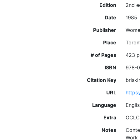
Edition
2nd e
Date
1985
Publisher
Women
Place
Toron
# of Pages
423 pa
ISBN
978-0
Citation Key
brisk
URL
https
Language
Engli
Extra
OCLC:
Notes
Conte
Work 