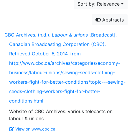
Sort by: Relevance
Abstracts
CBC Archives. (n.d.).
Labour & unions
[Broadcast].
Canadian Broadcasting Corporation (CBC).
Retrieved October 6, 2014, from
http://www.cbc.ca/archives/categories/economy-
business/labour-unions/sewing-seeds-clothing-
workers-fight-for-better-conditions/topic---sewing-
seeds-clothing-workers-fight-for-better-
conditions.html
Website of CBC Archives: various telecasts on
View on www.cbc.ca