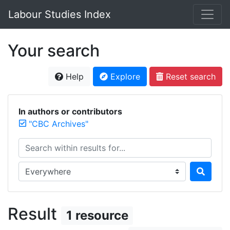
Labour Studies Index
Your search
Help
Explore
Reset search
In authors or contributors
"CBC Archives"
Search within results for...
Search in...
Result
1 resource