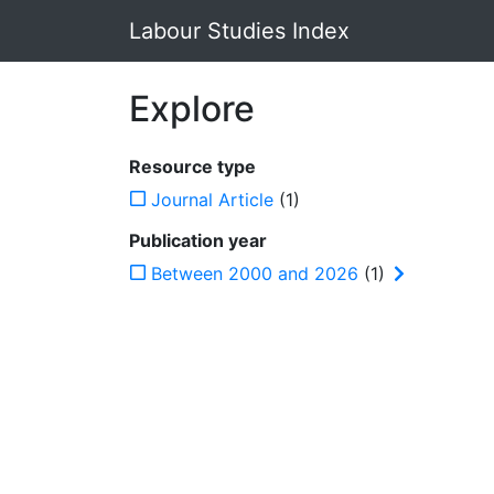
Labour Studies Index
Explore
Resource type
Journal Article
(1)
Publication year
Between 2000 and 2026
(1)