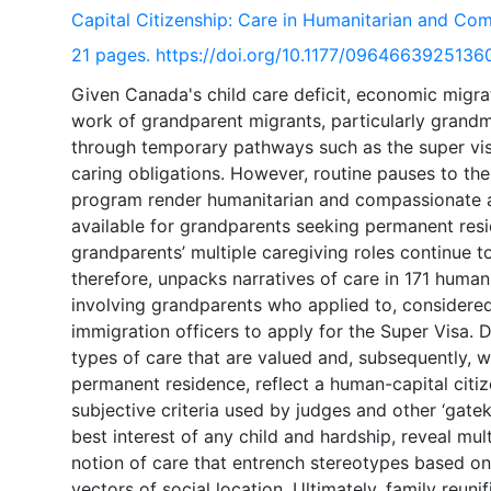
Capital Citizenship: Care in Humanitarian and C
21 pages. https://doi.org/10.1177/0964663925136
Given Canada's child care deficit, economic migra
work of grandparent migrants, particularly grandmo
through temporary pathways such as the super visa
caring obligations. However, routine pauses to th
program render humanitarian and compassionate a
available for grandparents seeking permanent resid
grandparents’ multiple caregiving roles continue t
therefore, unpacks narratives of care in 171 hum
involving grandparents who applied to, considered
immigration officers to apply for the Super Visa. 
types of care that are valued and, subsequently, w
permanent residence, reflect a human-capital citi
subjective criteria used by judges and other ‘gate
best interest of any child and hardship, reveal mult
notion of care that entrench stereotypes based on 
vectors of social location. Ultimately, family reun