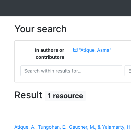
Your search
In authors or
"Atique, Asma"
contributors
Search within results for...
Sea
Result
1 resource
Atique, A., Tungohan, E., Gaucher, M., & Yalamarty, 