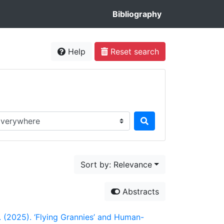
Bibliography
Help
Reset search
rch in...
Sort by: Relevance
Abstracts
H. (2025). ‘Flying Grannies’ and Human-