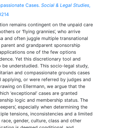
ompassionate Cases.
Social & Legal Studies
,
0214
tion remains contingent on the unpaid care
thers or ‘flying grannies’, who arrive
 and often juggle multiple transnational
e parent and grandparent sponsorship
pplications one of the few options
ence. Yet this discretionary tool and
o be understudied. This socio-legal study,
anitarian and compassionate grounds cases
 applying, or were referred by judges and
Drawing on Ellermann, we argue that the
hich ‘exceptional’ cases are granted
zenship logic and membership status. The
keepers’, especially when determining the
iple tensions, inconsistencies and a limited
race, gender, culture, class and other
ification is deemed conditional, and