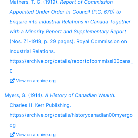
Mathers, T. G. (1919).
Report of Commission
Appointed Under Order-in-Council (P.C. 670) to
Enquire into Industrial Relations in Canada Together
with a Minority Report and Supplementary Report
(Nos. Z1-1919; p. 29 pages). Royal Commission on
Industrial Relations.
https://archive.org/details/reportofcommissi00cana_
0
View on archive.org
Myers, G. (1914).
A History of Canadian Wealth
.
Charles H. Kerr Publishing.
https://archive.org/details/historycanadian00myergo
og
View on archive.org