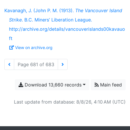
Kavanagh, J. (John P. M. (1913).
The Vancouver Island
Strike
. B.C. Miners’ Liberation League.
http://archive.org/details/vancouverislands00kavauo
ft
View on archive.org
Page 681 of 683
Download 13,660 records
Main feed
Last update from database: 8/8/26, 4:10 AM (UTC)