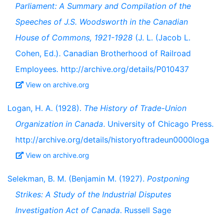
Parliament: A Summary and Compilation of the
Speeches of J.S. Woodsworth in the Canadian
House of Commons, 1921-1928
(J. L. (Jacob L.
Cohen, Ed.). Canadian Brotherhood of Railroad
Employees. http://archive.org/details/P010437
View on archive.org
Logan, H. A. (1928).
The History of Trade-Union
Organization in Canada
. University of Chicago Press.
http://archive.org/details/historyoftradeun0000loga
View on archive.org
Selekman, B. M. (Benjamin M. (1927).
Postponing
Strikes: A Study of the Industrial Disputes
Investigation Act of Canada
. Russell Sage