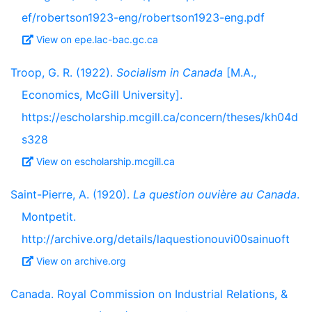
ef/robertson1923-eng/robertson1923-eng.pdf
View on epe.lac-bac.gc.ca
Troop, G. R. (1922).
Socialism in Canada
[M.A.,
Economics, McGill University].
https://escholarship.mcgill.ca/concern/theses/kh04d
s328
View on escholarship.mcgill.ca
Saint-Pierre, A. (1920).
La question ouvière au Canada
.
Montpetit.
http://archive.org/details/laquestionouvi00sainuoft
View on archive.org
Canada. Royal Commission on Industrial Relations, &