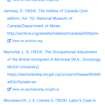
Jenness, D. (1934).
The Indians of Canada
(2nd
edition, Vol. 15). National Museum of
Canada/Department of Mines.
http://archive.org/details/indiansofcanada0000jenn
View on archive.org
Reynolds, L. G. (1933).
The Occupational Adjustment
of the British Immigrant in Montreal
[M.A., Sociology,
McGill University].
https://escholarship.mcgill.ca/concern/theses/6h440
w63v?locale=en
View on escholarship.mcgill.ca
Woodsworth, J. S. (James S. (1929).
Labor’s Case in