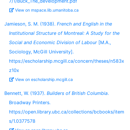
7/1/Buck_The_development.pdf
View on mspace.lib.umanitoba.ca
Jamieson, S. M. (1938).
French and English in the
Institutional Structure of Montreal: A Study for the
Social and Economic Division of Labour
[M.A.,
Sociology, McGill University].
https://escholarship.mcgill.ca/concern/theses/n583x
z10x
View on escholarship.mcgill.ca
Bennett, W. (1937).
Builders of British Columbia
.
Broadway Printers.
https://open.library.ubc.ca/collections/bcbooks/item
s/1.0377578