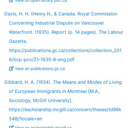
View on open.library.ubc.ca
Davis, H. H. (Henry H., & Canada. Royal Commission
Concerning Industrial Dispute on Vancouver
Waterfront. (1935).
Report
(p. 14 pages). The Labour
Gazette.
https://publications.gc.ca/collections/collection_201
6/bcp-pco/Z1-1935-8-eng.pdf
View on publications.gc.ca
Gibbard, H. A. (1934).
The Means and Modes of Living
of European Immigrants in Montreal
[M.A.,
Sociology, McGill University].
https://escholarship.mcgill.ca/concern/theses/td96k
548j?locale=en
View on escholarship.mcgill.ca