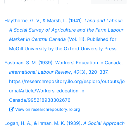
Haythorne, G. V., & Marsh, L. (1941).
Land and Labour:
A Social Survey of Agriculture and the Farm Labour
Market in Central Canada
(Vol. 11). Published for
McGill University by the Oxford University Press.
Eastman, S. M. (1939). Workers’ Education in Canada.
International Labour Review
,
40
(3), 320–337.
https://researchrepository.ilo.org/esploro/outputs/jo
urnalArticle/Workers-education-in-
Canada/995218938302676
View on researchrepository.ilo.org
Logan, H. A., & Inman, M. K. (1939).
A Social Approach