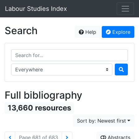
Labour Studies Index
Search
Help
Explore
Search for...
Search in...
Full bibliography
13,660 resources
Sort by: Newest first
Page 681 of 683
Abstracts