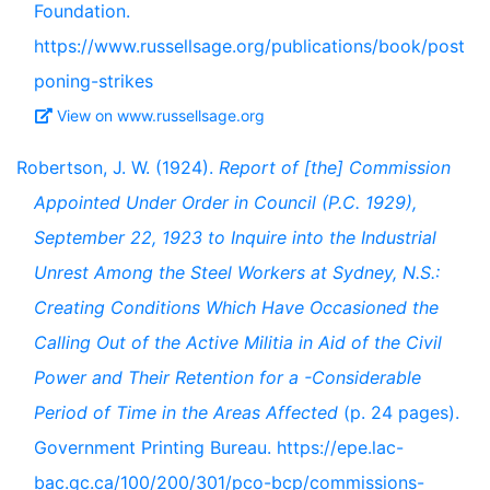
Foundation.
https://www.russellsage.org/publications/book/post
poning-strikes
View on www.russellsage.org
Robertson, J. W. (1924).
Report of [the] Commission
Appointed Under Order in Council (P.C. 1929),
September 22, 1923 to Inquire into the Industrial
Unrest Among the Steel Workers at Sydney, N.S.:
Creating Conditions Which Have Occasioned the
Calling Out of the Active Militia in Aid of the Civil
Power and Their Retention for a -Considerable
Period of Time in the Areas Affected
(p. 24 pages).
Government Printing Bureau. https://epe.lac-
bac.gc.ca/100/200/301/pco-bcp/commissions-