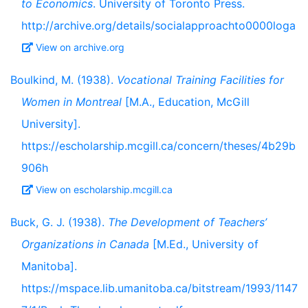
to Economics
. University of Toronto Press.
http://archive.org/details/socialapproachto0000loga
View on archive.org
Boulkind, M. (1938).
Vocational Training Facilities for
Women in Montreal
[M.A., Education, McGill
University].
https://escholarship.mcgill.ca/concern/theses/4b29b
906h
View on escholarship.mcgill.ca
Buck, G. J. (1938).
The Development of Teachers’
Organizations in Canada
[M.Ed., University of
Manitoba].
https://mspace.lib.umanitoba.ca/bitstream/1993/1147