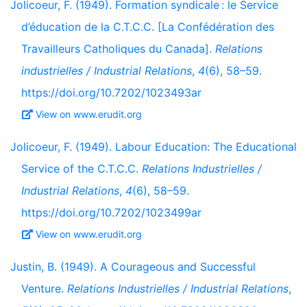
Jolicoeur, F. (1949). Formation syndicale : le Service
d’éducation de la C.T.C.C. [La Confédération des
Travailleurs Catholiques du Canada].
Relations
industrielles / Industrial Relations
,
4
(6), 58–59.
https://doi.org/10.7202/1023493ar
View on www.erudit.org
Jolicoeur, F. (1949). Labour Education: The Educational
Service of the C.T.C.C.
Relations Industrielles /
Industrial Relations
,
4
(6), 58–59.
https://doi.org/10.7202/1023499ar
View on www.erudit.org
Justin, B. (1949). A Courageous and Successful
Venture.
Relations Industrielles / Industrial Relations
,