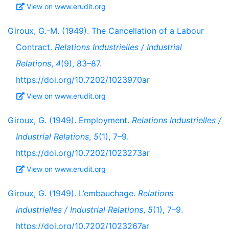
View on www.erudit.org
Giroux, G.-M. (1949). The Cancellation of a Labour
Contract.
Relations Industrielles / Industrial
Relations
,
4
(9), 83–87.
https://doi.org/10.7202/1023970ar
View on www.erudit.org
Giroux, G. (1949). Employment.
Relations Industrielles /
Industrial Relations
,
5
(1), 7–9.
https://doi.org/10.7202/1023273ar
View on www.erudit.org
Giroux, G. (1949). L’embauchage.
Relations
industrielles / Industrial Relations
,
5
(1), 7–9.
https://doi.org/10.7202/1023267ar