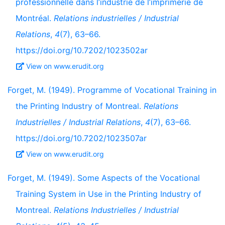
professionnelle dans l’industrie de l’imprimerie de
Montréal.
Relations industrielles / Industrial
Relations
,
4
(7), 63–66.
https://doi.org/10.7202/1023502ar
View on www.erudit.org
Forget, M. (1949). Programme of Vocational Training in
the Printing Industry of Montreal.
Relations
Industrielles / Industrial Relations
,
4
(7), 63–66.
https://doi.org/10.7202/1023507ar
View on www.erudit.org
Forget, M. (1949). Some Aspects of the Vocational
Training System in Use in the Printing Industry of
Montreal.
Relations Industrielles / Industrial