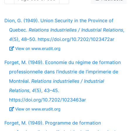
Dion, G. (1949). Union Security in the Province of
Quebec.
Relations Industrielles / Industrial Relations
,
4
(5), 48–50. https://doi.org/10.7202/1023472ar
View on www.erudit.org
Forget, M. (1949). Economie du régime de formation
professionnelle dans l’industrie de l’imprimerie de
Montréal.
Relations industrielles / Industrial
Relations
,
4
(5), 43–45.
https://doi.org/10.7202/1023463ar
View on www.erudit.org
Forget, M. (1949). Programme de formation