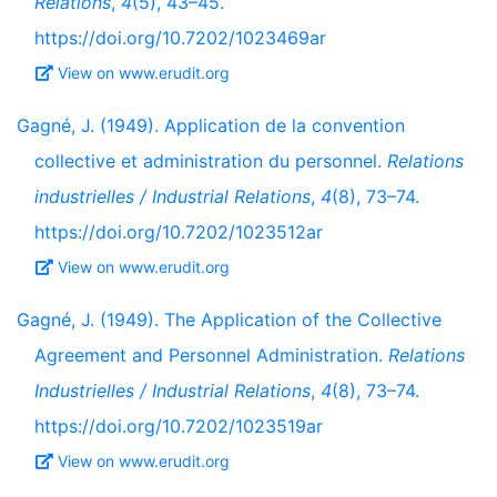
Relations
,
4
(5), 43–45.
https://doi.org/10.7202/1023469ar
View on www.erudit.org
Gagné, J. (1949). Application de la convention
collective et administration du personnel.
Relations
industrielles / Industrial Relations
,
4
(8), 73–74.
https://doi.org/10.7202/1023512ar
View on www.erudit.org
Gagné, J. (1949). The Application of the Collective
Agreement and Personnel Administration.
Relations
Industrielles / Industrial Relations
,
4
(8), 73–74.
https://doi.org/10.7202/1023519ar
View on www.erudit.org