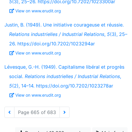
5
(3), 25–26. https://doi.org/10.7202/1023300ar
View on www.erudit.org
Justin, B. (1949). Une initiative courageuse et réussie.
Relations industrielles / Industrial Relations
,
5
(3), 25–
26. https://doi.org/10.7202/1023294ar
View on www.erudit.org
Lévesque, G.-H. (1949). Capitalisme libéral et progrès
social.
Relations industrielles / Industrial Relations
,
5
(2), 14–14. https://doi.org/10.7202/1023278ar
View on www.erudit.org
Page 665 of 683