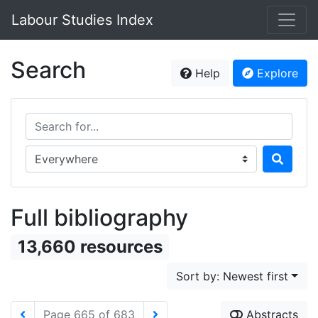
Labour Studies Index
Search
Help
Explore
Search for...
Search in...
Full bibliography
13,660 resources
Sort by: Newest first
Page 665 of 683
Abstracts