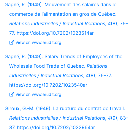
Gagné, R. (1949). Mouvement des salaires dans le
commerce de l’alimentation en gros de Québec.
Relations industrielles / Industrial Relations
,
4
(8), 76–
77. https://doi.org/10.7202/1023514ar
View on www.erudit.org
Gagné, R. (1949). Salary Trends of Employees of the
Wholesale Food Trade of Quebec.
Relations
Industrielles / Industrial Relations
,
4
(8), 76–77.
https://doi.org/10.7202/1023540ar
View on www.erudit.org
Giroux, G.-M. (1949). La rupture du contrat de travail.
Relations industrielles / Industrial Relations
,
4
(9), 83–
87. https://doi.org/10.7202/1023964ar