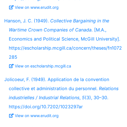
View on www.erudit.org
Hanson, J. C. (1949).
Collective Bargaining in the
Wartime Crown Companies of Canada.
[M.A.,
Economics and Political Science, McGill University].
https://escholarship.mcgill.ca/concern/theses/fn1072
285
View on escholarship.mcgill.ca
Jolicoeur, F. (1949). Application de la convention
collective et administration du personnel.
Relations
industrielles / Industrial Relations
,
5
(3), 30–30.
https://doi.org/10.7202/1023297ar
View on www.erudit.org