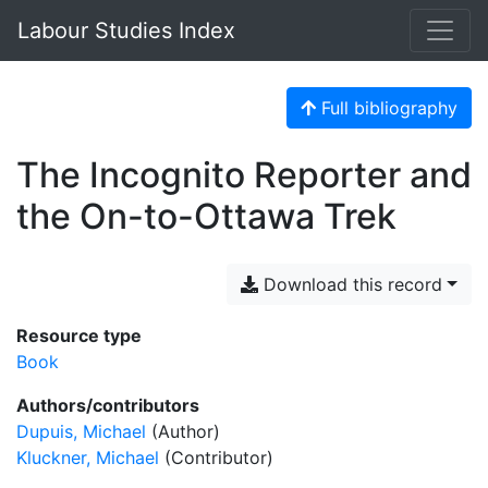
Labour Studies Index
Full bibliography
The Incognito Reporter and
the On-to-Ottawa Trek
Download this record
Resource type
Book
Authors/contributors
Dupuis, Michael
(Author)
Kluckner, Michael
(Contributor)