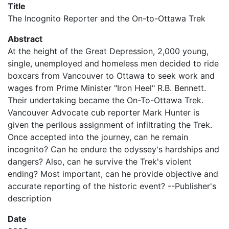
Title
The Incognito Reporter and the On-to-Ottawa Trek
Abstract
At the height of the Great Depression, 2,000 young,
single, unemployed and homeless men decided to ride
boxcars from Vancouver to Ottawa to seek work and
wages from Prime Minister "Iron Heel" R.B. Bennett.
Their undertaking became the On-To-Ottawa Trek.
Vancouver Advocate cub reporter Mark Hunter is
given the perilous assignment of infiltrating the Trek.
Once accepted into the journey, can he remain
incognito? Can he endure the odyssey's hardships and
dangers? Also, can he survive the Trek's violent
ending? Most important, can he provide objective and
accurate reporting of the historic event? --Publisher's
description
Date