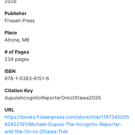
2026
Publisher
Friesen Press
Place
Altona, MB
# of Pages
234 pages
ISBN
978-1-0383-6151-6
Citation Key
dupuisIncognitoReporterOntoOttawa2026
URL
https://books.friesenpress.com/store/title/1197340005
80422191/Michael-Dupuis-The-Incognito-Reporter-
and-the-On-to-Ottawa-Trek