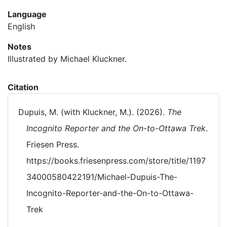
Language
English
Notes
Illustrated by Michael Kluckner.
Citation
Dupuis, M. (with Kluckner, M.). (2026).
The
Incognito Reporter and the On-to-Ottawa Trek
.
Friesen Press.
https://books.friesenpress.com/store/title/1197
34000580422191/Michael-Dupuis-The-
Incognito-Reporter-and-the-On-to-Ottawa-
Trek