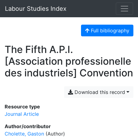
Labour Studies Index
Full bibliography
The Fifth A.P.I.
[Association professionelle
des industriels] Convention
Download this record
Resource type
Journal Article
Author/contributor
Cholette, Gaston
(Author)