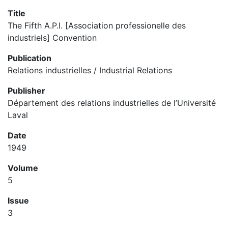
Title
The Fifth A.P.I. [Association professionelle des
industriels] Convention
Publication
Relations industrielles / Industrial Relations
Publisher
Département des relations industrielles de l’Université
Laval
Date
1949
Volume
5
Issue
3