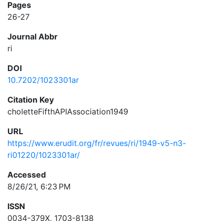
Pages
26-27
Journal Abbr
ri
DOI
10.7202/1023301ar
Citation Key
choletteFifthAPIAssociation1949
URL
https://www.erudit.org/fr/revues/ri/1949-v5-n3-
ri01220/1023301ar/
Accessed
8/26/21, 6:23 PM
ISSN
0034-379X, 1703-8138