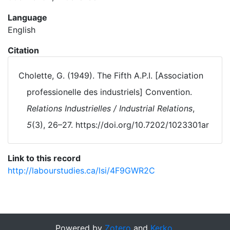
Language
English
Citation
Cholette, G. (1949). The Fifth A.P.I. [Association
professionelle des industriels] Convention.
Relations Industrielles / Industrial Relations
,
5
(3), 26–27. https://doi.org/10.7202/1023301ar
Link to this record
http://labourstudies.ca/lsi/4F9GWR2C
Powered by
Zotero
and
Kerko
.